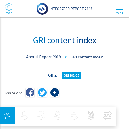
INTEGRATED REPORT
2019
GRI content index
Annual Report 2019
>
GRI content index
GRIs
GRI 102-55
Share on:
Integrated Navigation
Insurance
Health
Investments
Banking
Best Pratices in PZU
Compar