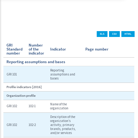
XLS
CSV
HTML
GRI
Number
Standard
of the
Indicator
Page number
number
indicator
Reporting assumptions and bases
Reporting
GRI 101
assumptions and
bases
Profile indicators [2016]
Organization profile
Name of the
GRI 102
102-1
organization
Description of the
organization’s
GRI 102
102-2
activity, primary
brands, products,
and/or services