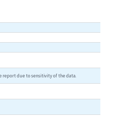
 report due to sensitivity of the data.