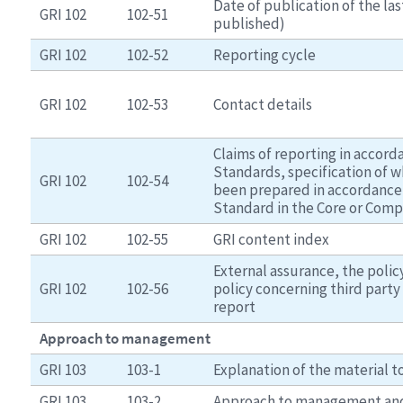
Date of publication of the last
GRI 102
102-51
published)
GRI 102
102-52
Reporting cycle
GRI 102
102-53
Contact details
Claims of reporting in accord
Standards, specification of w
GRI 102
102-54
been prepared in accordance 
Standard in the Core or Comp
GRI 102
102-55
GRI content index
External assurance, the polic
GRI 102
102-56
policy concerning third party 
report
Approach to management
GRI 103
103-1
Explanation of the material t
GRI 103
103-2
Approach to management an