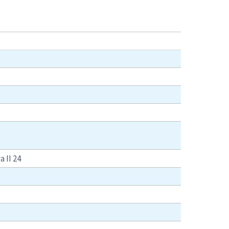
 II 24