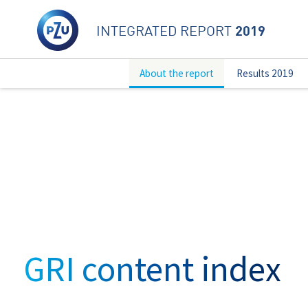
2019
INTEGRATED REPORT
About the report
Results 2019
GRI content index