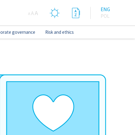
ENG
A
A
A
POL
orate governance
Risk and ethics