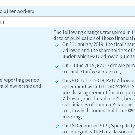
d other workers
in
The following changes transpired in t
date of publication of these financial
On 31 January 2019, the final s
Zdrowie and the shareholders of A
under which PZU Zdrowie purchase
On 3 June 2019, PZU Zdrowie purc
o.o. and Starówka Sp. z o.o.;
e reporting period
On 29 October 2019, PZU Zdrowie 
rm of ownership and
agreement with THC SICAVRAIF SA,
purchase agreement for an equity
Zdrowie, and thus also PZU, beca
subsidiaries of Tomma: Asklepios 
o.o., in which Tomma holds a 100%
meeting;
On 16 December 2019, Specjalist
o.o. merged with Elvita Jaworzno II