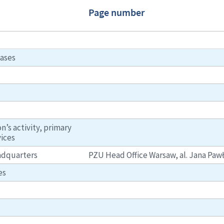
Page number
ases
n’s activity, primary
vices
eadquarters
PZU Head Office Warsaw, al. Jana Pawła
es