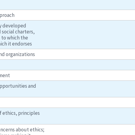
pproach
lly developed
social charters,
s to which the
ich it endorses
nd organizations
ement
opportunities and
 ethics, principles
ncerns about ethics;