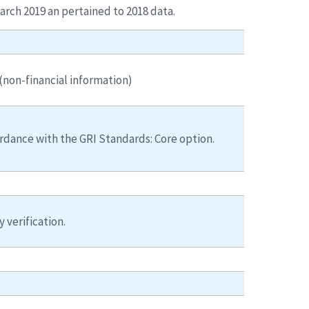
arch 2019 an pertained to 2018 data.
non-financial information)
rdance with the GRI Standards: Core option.
y verification.