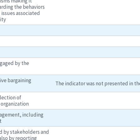
isms making it
arding the behaviors
d issues associated
ity
ngaged by the
ive bargaining
The indicator was not presented in the
lection of
 organization
agement, including
t
ed by stakeholders and
also by reporting