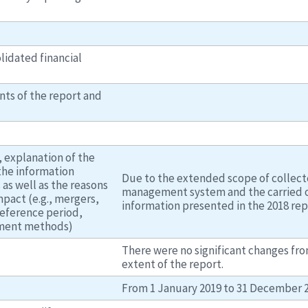
lidated financial
nts of the report and
 explanation of the
the information
Due to the extended scope of collecte
 as well as the reasons
management system and the carried ou
impact (e.g., mergers,
information presented in the 2018 rep
reference period,
ement methods)
There were no significant changes fr
extent of the report.
From 1 January 2019 to 31 December 2