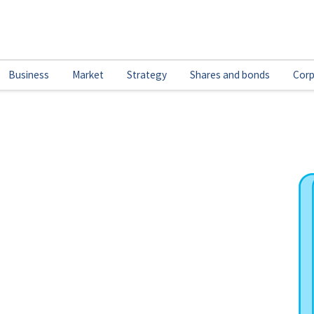
Business
Market
Strategy
Shares and bonds
Corp