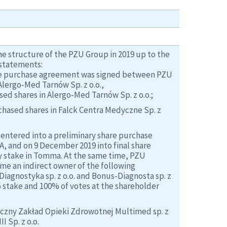
he structure of the PZU Group in 2019 up to the
 statements:
hare purchase agreement was signed between PZU
lergo-Med Tarnów Sp. z o.o.,
d shares in Alergo-Med Tarnów Sp. z o.o.;
hased shares in Falck Centra Medyczne Sp. z
entered into a preliminary share purchase
 and on 9 December 2019 into final share
 stake in Tomma. At the same time, PZU
me an indirect owner of the following
Diagnostyka sp. z o.o. and Bonus-Diagnosta sp. z
 stake and 100% of votes at the shareholder
yczny Zakład Opieki Zdrowotnej Multimed sp. z
I Sp. z o.o.