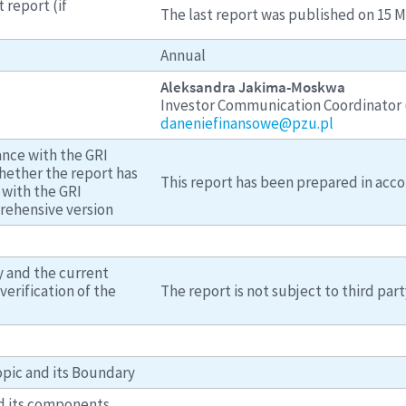
 report (if
The last report was published on 15 M
Annual
Aleksandra Jakima-Moskwa
Investor Communication Coordinator (
daneniefinansowe@pzu.pl
ance with the GRI
hether the report has
This report has been prepared in acco
with the GRI
rehensive version
y and the current
verification of the
The report is not subject to third part
opic and its Boundary
d its components