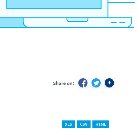
Share on:
XLS
CSV
HTML