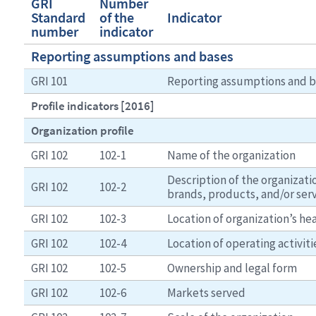
GRI
Number
Standard
of the
Indicator
number
indicator
Reporting assumptions and bases
GRI 101
Reporting assumptions and b
Profile indicators [2016]
Organization profile
GRI 102
102-1
Name of the organization
Description of the organizatio
GRI 102
102-2
brands, products, and/or ser
GRI 102
102-3
Location of organization’s h
GRI 102
102-4
Location of operating activiti
GRI 102
102-5
Ownership and legal form
GRI 102
102-6
Markets served