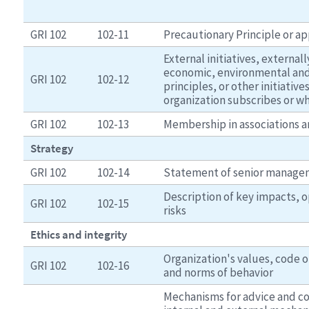
GRI 102
102-11
Precautionary Principle or a
External initiatives, externa
economic, environmental and 
GRI 102
102-12
principles, or other initiative
organization subscribes or wh
GRI 102
102-13
Membership in associations a
Strategy
GRI 102
102-14
Statement of senior manag
Description of key impacts, 
GRI 102
102-15
risks
Ethics and integrity
Organization's values, code of
GRI 102
102-16
and norms of behavior
Mechanisms for advice and co