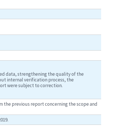
d data, strengthening the quality of the
t internal verification process, the
ort were subject to correction.
om the previous report concerning the scope and
019.