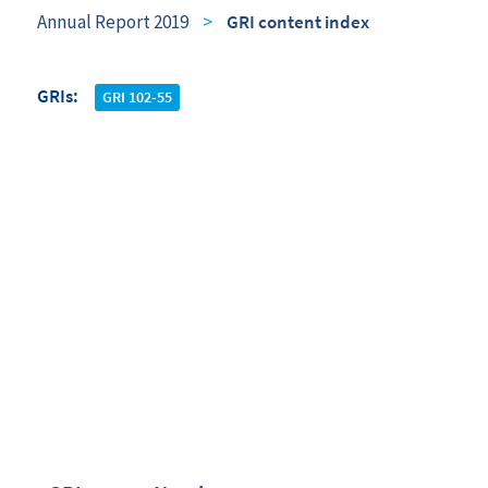
Annual Report 2019
>
GRI content index
GRIs
GRI 102-55