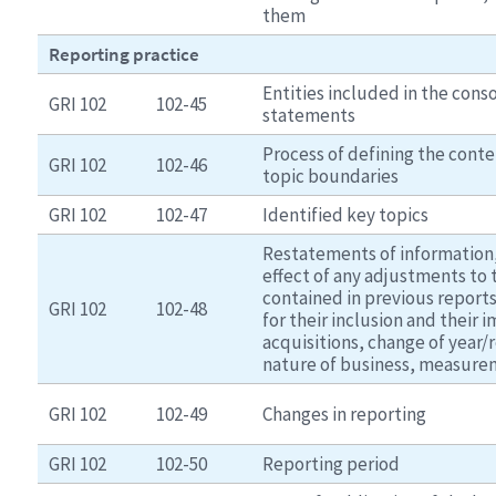
them
Reporting practice
Entities included in the conso
GRI 102
102-45
statements
Process of defining the conte
GRI 102
102-46
topic boundaries
GRI 102
102-47
Identified key topics
Restatements of information,
effect of any adjustments to 
contained in previous reports
GRI 102
102-48
for their inclusion and their 
acquisitions, change of year/
nature of business, measur
GRI 102
102-49
Changes in reporting
GRI 102
102-50
Reporting period