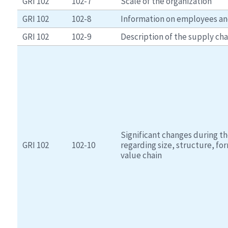
GRI 102
102-7
Scale of the organization
GRI 102
102-8
Information on employees an
GRI 102
102-9
Description of the supply cha
Significant changes during th
GRI 102
102-10
regarding size, structure, fo
value chain