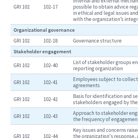
internal and external mechan
GRI 102
102-17
possible to obtain advice reg
in ethical and legal issues an
with the organization’s integr
Organizational governance
GRI 102
102-18
Governance structure
Stakeholder engagement
List of stakeholder groups e
GRI 102
102-40
reporting organization
Employees subject to collect
GRI 102
102-41
agreements
Basis for identification and se
GRI 102
102-42
stakeholders engaged by the
Approach to stakeholder eng
GRI 102
102-43
the frequency of engagemen
Key issues and concerns rais
GRI 102
102-44
the organization's response, 