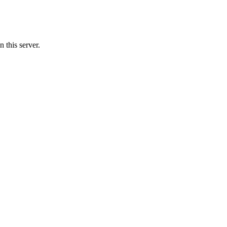
this server.