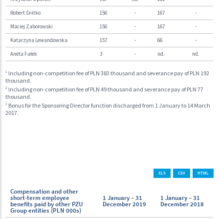
Robert Śnitko
156
-
167
-
Maciej Zaborowski
156
-
167
-
Katarzyna Lewandowska
157
-
66
-
Aneta Fałek
3
-
nd.
nd.
1
Including non-competition fee of PLN 383 thousand and severance pay of PLN 192
thousand.
2
Including non-competition fee of PLN 49 thousand and severance pay of PLN 77
thousand.
3
Bonus for the Sponsoring Director function discharged from 1 January to 14 March
2017.
XLS
CSV
HTML
Compensation and other
short-term employee
1 January – 31
1 January – 31
benefits paid by other PZU
December 2019
December 2018
Group entities (PLN 000s)