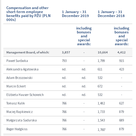
Compensation and other
short-term employee
1 January – 31
1 January – 31
benefits paid by PZU (PLN
December 2019
December 2018
000s)
including
including
bonuses
bonuses
and
and
special
special
awards:
awards:
Management Board, of which:
3,857
-
10,664
4,412
Paweł Surówka
793
-
1,799
915
Aleksandra Agatowska
nd.
nd.
611
423
Adam Brzozowiski
nd.
nd.
532
-
Marcin Eckert
nd.
nd.
672
-
Elżbieta Hauser-Schoneich
nd.
nd.
532
-
Tomasz Kulik
766
-
1,482
627
Maciej Rapkiewicz
766
-
1,733
879
Małgorzata Sadurska
766
-
1,543
689
Roger Hodgkiss
766
-
879
1,760
1