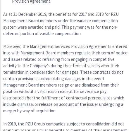
Provision Agreement.
As at 31 December 2019, the benefits for 2017 and 2018 for PZU
Management Board members under the variable compensation
system were awarded and paid. This payment was for the non-
deferred portion of variable compensation.
Moreover, the Management Services Provision Agreements entered
into with Management Board members regulate their term of notice
and issues related to refraining from engaging in competitive
activity to the Company’s during their term of validity after their
termination in consideration for damages. These contracts do not
contain provisions contemplating damages in the event
Management Board members resign or are dismissed from their
position without a valid reason except for severance pay
distributed after the fulfillment of contractual prerequisites which
include dismissal or release on account of the issuer undergoing a
merger by way of acquisition.
In 2019, the PZU Group companies subject to consolidation did not
grant any loans or similar benefits to members of their management