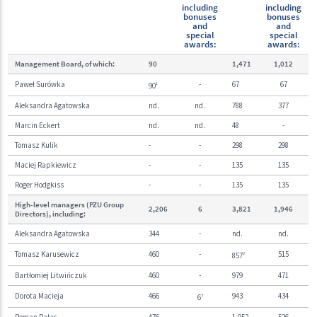
including
including
bonuses
bonuses
and
and
special
special
awards:
awards:
Management Board, of which:
90
1,471
1,012
Paweł Surówka
-
67
67
90
1
Aleksandra Agatowska
nd.
nd.
788
377
Marcin Eckert
nd.
nd.
48
-
Tomasz Kulik
-
-
298
298
Maciej Rapkiewicz
-
-
135
135
Roger Hodgkiss
-
-
135
135
High-level managers (PZU Group
2,206
6
3,821
1,946
Directors), including:
Aleksandra Agatowska
344
-
nd.
nd.
Tomasz Karusewicz
460
-
515
857
2
Bartłomiej Litwińczuk
460
-
979
471
Dorota Macieja
466
943
434
6
3
Roman Pałac
476
-
1,052
526