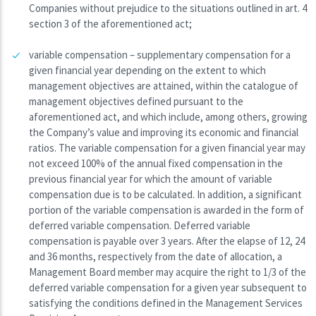
Companies without prejudice to the situations outlined in art. 4
section 3 of the aforementioned act;
variable compensation – supplementary compensation for a
given financial year depending on the extent to which
management objectives are attained, within the catalogue of
management objectives defined pursuant to the
aforementioned act, and which include, among others, growing
the Company’s value and improving its economic and financial
ratios. The variable compensation for a given financial year may
not exceed 100% of the annual fixed compensation in the
previous financial year for which the amount of variable
compensation due is to be calculated. In addition, a significant
portion of the variable compensation is awarded in the form of
deferred variable compensation. Deferred variable
compensation is payable over 3 years. After the elapse of 12, 24
and 36 months, respectively from the date of allocation, a
Management Board member may acquire the right to 1/3 of the
deferred variable compensation for a given year subsequent to
satisfying the conditions defined in the Management Services