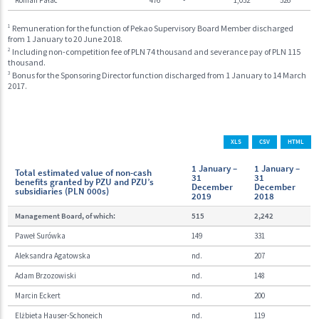
1
Remuneration for the function of Pekao Supervisory Board Member discharged
from 1 January to 20 June 2018.
2
Including non-competition fee of PLN 74 thousand and severance pay of PLN 115
thousand.
3
Bonus for the Sponsoring Director function discharged from 1 January to 14 March
2017.
XLS
CSV
HTML
1 January –
1 January –
Total estimated value of non-cash
31
31
benefits granted by PZU and PZU’s
December
December
subsidiaries (PLN 000s)
2019
2018
Management Board, of which:
515
2,242
Paweł Surówka
149
331
Aleksandra Agatowska
nd.
207
Adam Brzozowiski
nd.
148
Marcin Eckert
nd.
200
Elżbieta Hauser-Schoneich
nd.
119