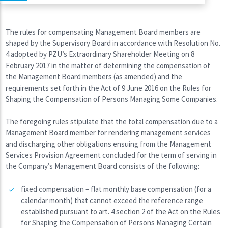
The rules for compensating Management Board members are
shaped by the Supervisory Board in accordance with Resolution No.
4 adopted by PZU’s Extraordinary Shareholder Meeting on 8
February 2017 in the matter of determining the compensation of
the Management Board members (as amended) and the
requirements set forth in the Act of 9 June 2016 on the Rules for
Shaping the Compensation of Persons Managing Some Companies.
The foregoing rules stipulate that the total compensation due to a
Management Board member for rendering management services
and discharging other obligations ensuing from the Management
Services Provision Agreement concluded for the term of serving in
the Company’s Management Board consists of the following:
fixed compensation – flat monthly base compensation (for a
calendar month) that cannot exceed the reference range
established pursuant to art. 4 section 2 of the Act on the Rules
for Shaping the Compensation of Persons Managing Certain