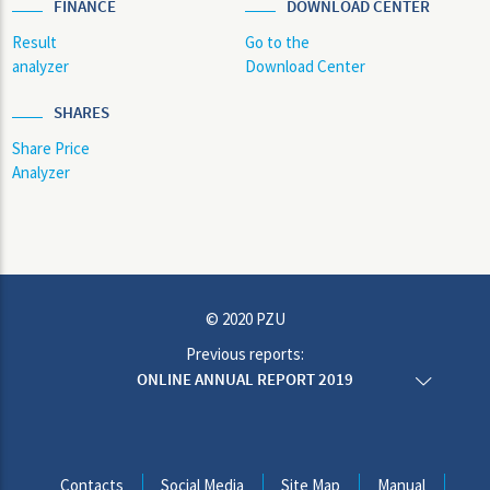
FINANCE
DOWNLOAD CENTER
Result
Go to the
analyzer
Download Center
SHARES
Share Price
Analyzer
© 2020 PZU
Previous reports:
ONLINE ANNUAL REPORT 2019
ONLINE ANNUAL REPORT 2018
ONLINE ANNUAL REPORT 2017
ONLINE ANNUAL REPORT 2016
ONLINE ANNUAL REPORT 2015
Contacts
Social Media
Site Map
Manual