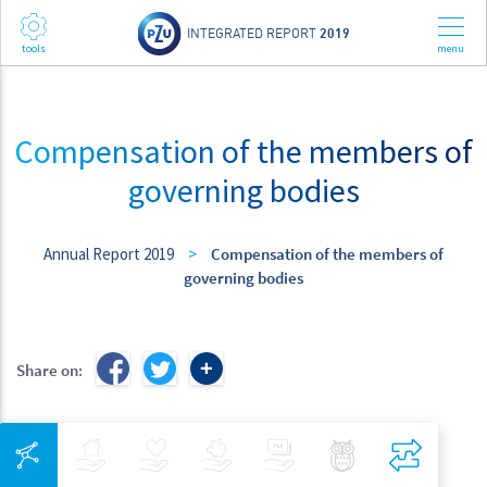
INTEGRATED REPORT
2019
Compensation of the members of
governing bodies
Annual Report 2019
>
Compensation of the members of
governing bodies
Share on:
Integrated Navigation
Insurance
Health
Investments
Banking
Best Pratices in PZU
Compar