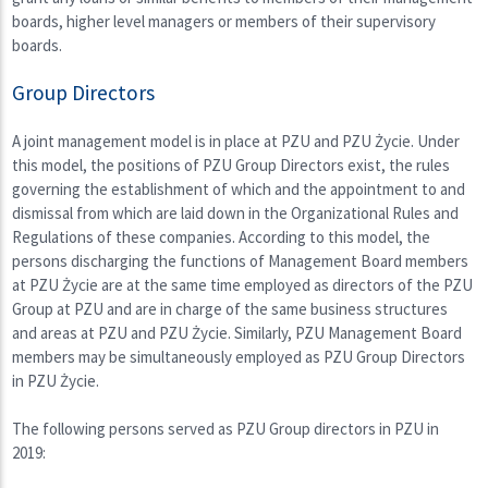
boards, higher level managers or members of their supervisory
boards.
Group Directors
A joint management model is in place at PZU and PZU Życie. Under
this model, the positions of PZU Group Directors exist, the rules
governing the establishment of which and the appointment to and
dismissal from which are laid down in the Organizational Rules and
Regulations of these companies. According to this model, the
persons discharging the functions of Management Board members
at PZU Życie are at the same time employed as directors of the PZU
Group at PZU and are in charge of the same business structures
and areas at PZU and PZU Życie. Similarly, PZU Management Board
members may be simultaneously employed as PZU Group Directors
in PZU Życie.
The following persons served as PZU Group directors in PZU in
2019: