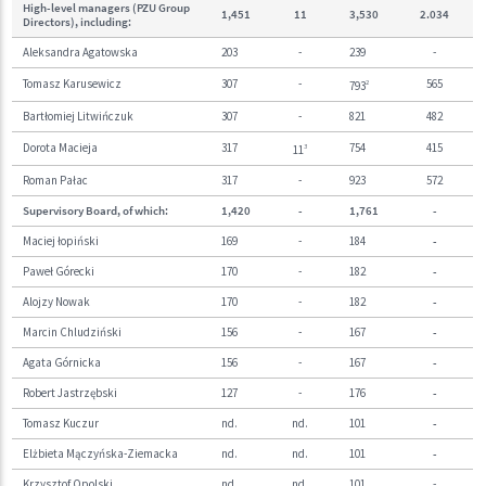
High-level managers (PZU Group
1,451
11
3,530
2.03
4
Directors), including:
Aleksandra Agatowska
203
-
239
-
Tomasz Karusewicz
307
-
565
793
2
Bartłomiej Litwińczuk
307
-
821
482
Dorota Macieja
317
754
415
11
3
Roman Pałac
317
-
923
572
Supervisory Board, of which:
1,420
-
1,761
-
Maciej łopiński
169
-
184
-
Paweł Górecki
170
-
182
-
Alojzy Nowak
170
-
182
-
Marcin Chludziński
156
-
167
-
Agata Górnicka
156
-
167
-
Robert Jastrzębski
127
-
176
-
Tomasz Kuczur
nd.
nd.
101
-
Elżbieta Mączyńska-Ziemacka
nd.
nd.
101
-
Krzysztof Opolski
nd.
nd.
101
-