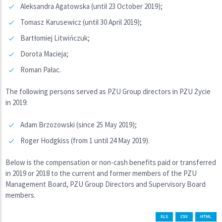
Aleksandra Agatowska (until 23 October 2019);
Tomasz Karusewicz (until 30 April 2019);
Bartłomiej Litwińczuk;
Dorota Macieja;
Roman Pałac.
The following persons served as PZU Group directors in PZU Życie
in 2019:
Adam Brzozowski (since 25 May 2019);
Roger Hodgkiss (from 1 until 24 May 2019).
Below is the compensation or non-cash benefits paid or transferred
in 2019 or 2018 to the current and former members of the PZU
Management Board, PZU Group Directors and Supervisory Board
members.
XLS
CSV
HTML