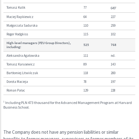
Tomasz Kulik
77
649
1
Maciej Rapkiewicz
64
227
Małgorzata Sadurska
110
259
Roger Hodgkiss
115
102
High-level managers (PZU Group Directors),
525
768
including:
Aleksandra Agatowska
111
nd.
Tomasz Karusewicz
89
143
Bartłomiej Litwińczuk
118
200
Dorota Macieja
78
197
Roman Pałac
129
228
1
Including PLN 473 thousand for the Advanced Management Program at Harvard
Business School.
The Company does not have any pension liabilities or similar
benefits to former managers, supervisors or former members of its