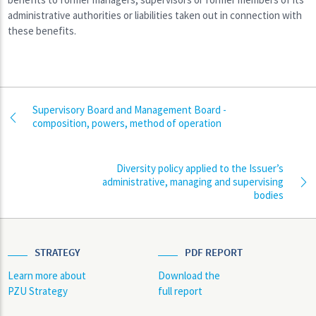
administrative authorities or liabilities taken out in connection with
these benefits.
Supervisory Board and Management Board -
composition, powers, method of operation
Diversity policy applied to the Issuer’s
administrative, managing and supervising
bodies
STRATEGY
PDF REPORT
Learn more about
Download the
PZU Strategy
full report