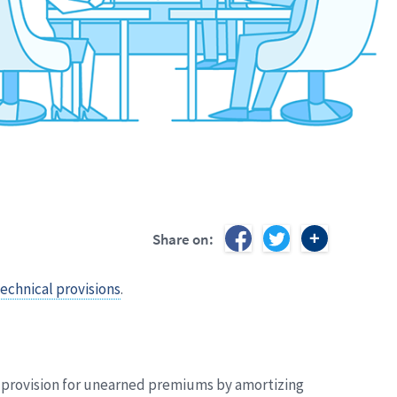
Share on:
echnical provisions
.
he provision for unearned premiums by amortizing