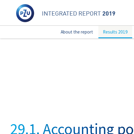
2019
INTEGRATED REPORT
About the report
Results 2019
29.1. Accounting po