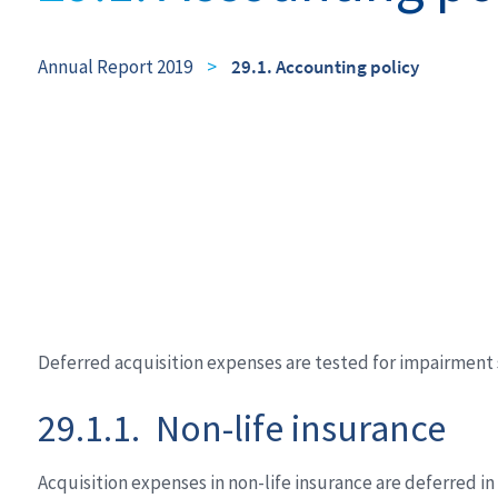
Annual Report 2019
>
29.1. Accounting policy
Deferred acquisition expenses are tested for impairment s
29.1.1. Non-life insurance
Acquisition expenses in non-life insurance are deferred i