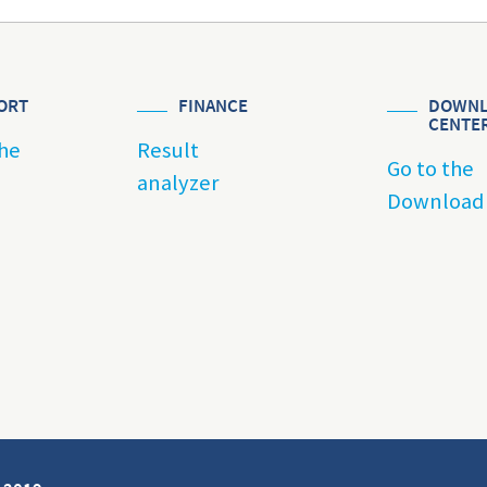
ORT
FINANCE
DOWNL
CENTE
he
Result
Go to the
analyzer
Download