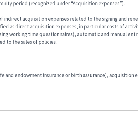
mnity period (recognized under “Acquisition expenses”).
f indirect acquisition expenses related to the signing and renew
fied as direct acquisition expenses, in particular costs of acti
using working time questionnaires), automatic and manual entry
d to the sales of policies.
 (life and endowment insurance or birth assurance), acquisition