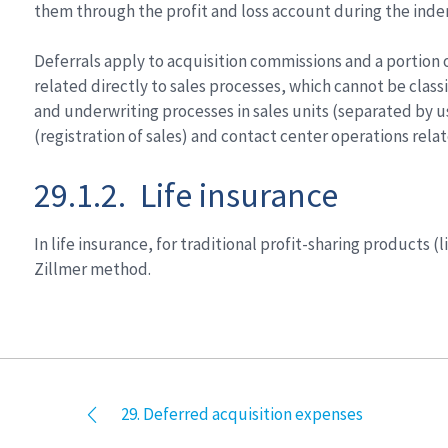
them through the profit and loss account during the inde
Deferrals apply to acquisition commissions and a portion o
related directly to sales processes, which cannot be classi
and underwriting processes in sales units (separated by 
(registration of sales) and contact center operations relate
29.1.2. Life insurance
In life insurance, for traditional profit-sharing products
Zillmer method.
29. Deferred acquisition expenses