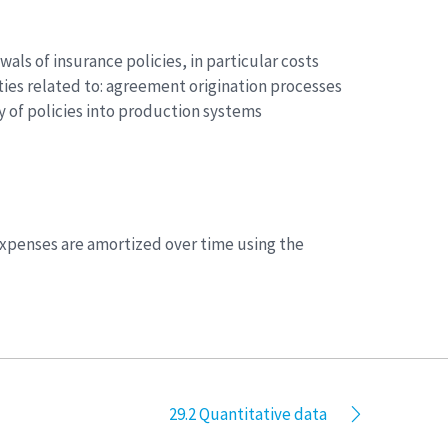
als of insurance policies, in particular costs
vities related to: agreement origination processes
 of policies into production systems
 expenses are amortized over time using the
29.2 Quantitative data