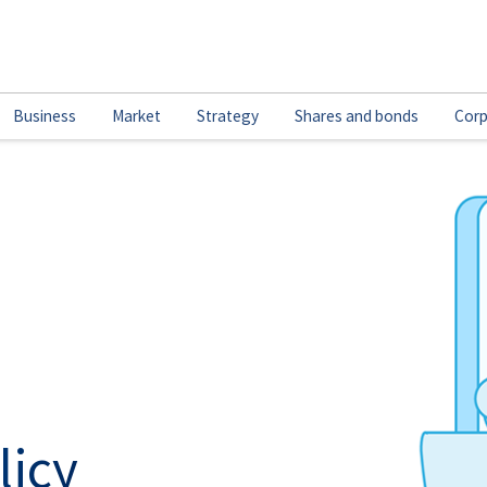
Business
Market
Strategy
Shares and bonds
Corp
licy