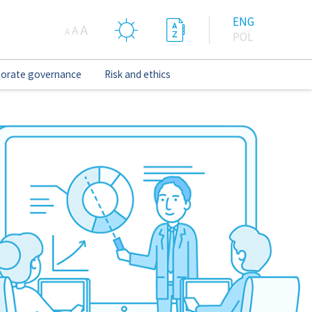
ENG
A
A
A
POL
orate governance
Risk and ethics