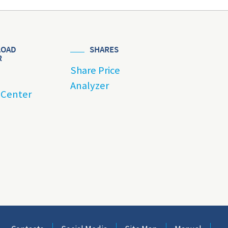
OAD
SHARES
R
Share Price
Analyzer
 Center