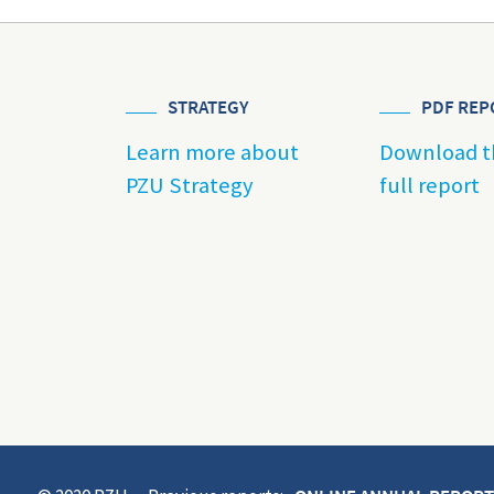
STRATEGY
PDF REP
Learn more about
Download t
PZU Strategy
full report