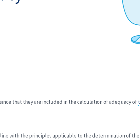
ince that they are included in the calculation of adequacy of
t
n line with the principles applicable to the determination of t