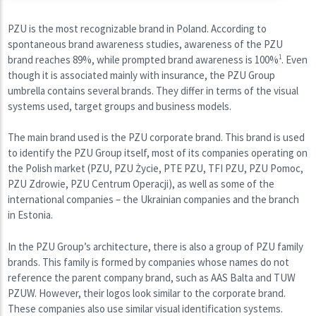
PZU is the most recognizable brand in Poland. According to
spontaneous brand awareness studies, awareness of the PZU
brand reaches 89%, while prompted brand awareness is 100%
1
. Even
though it is associated mainly with insurance, the PZU Group
umbrella contains several brands. They differ in terms of the visual
systems used, target groups and business models.
The main brand used is the PZU corporate brand. This brand is used
to identify the PZU Group itself, most of its companies operating on
the Polish market (PZU, PZU Życie, PTE PZU, TFI PZU, PZU Pomoc,
PZU Zdrowie, PZU Centrum Operacji), as well as some of the
international companies – the Ukrainian companies and the branch
in Estonia.
In the PZU Group’s architecture, there is also a group of PZU family
brands. This family is formed by companies whose names do not
reference the parent company brand, such as AAS Balta and TUW
PZUW. However, their logos look similar to the corporate brand.
These companies also use similar visual identification systems.