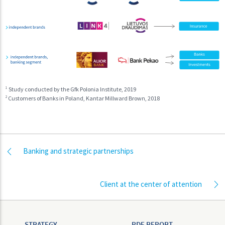
1
Study conducted by the Gfk Polonia Institute, 2019
2
Customers of Banks in Poland, Kantar Millward Brown, 2018
Banking and strategic partnerships
Client at the center of attention
STRATEGY
PDF REPORT