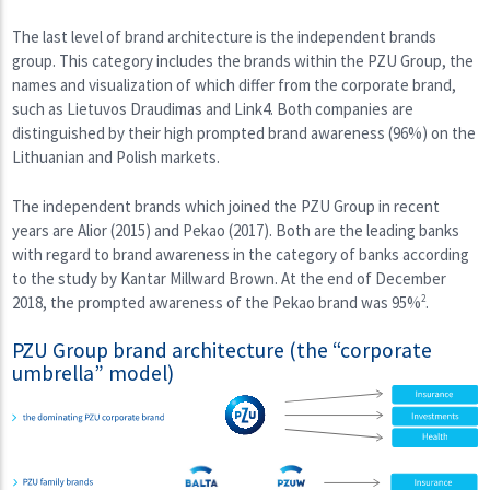
The last level of brand architecture is the independent brands
group. This category includes the brands within the PZU Group, the
names and visualization of which differ from the corporate brand,
such as Lietuvos Draudimas and Link4. Both companies are
distinguished by their high prompted brand awareness (96%) on the
Lithuanian and Polish markets.
The independent brands which joined the PZU Group in recent
years are Alior (2015) and Pekao (2017). Both are the leading banks
with regard to brand awareness in the category of banks according
to the study by Kantar Millward Brown. At the end of December
2018, the prompted awareness of the Pekao brand was 95%
2
.
PZU Group brand architecture (the “corporate
umbrella” model)