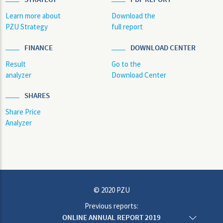
Learn more about
Download the
PZU Strategy
full report
FINANCE
DOWNLOAD CENTER
Result
Go to the
analyzer
Download Center
SHARES
Share Price
Analyzer
© 2020 PZU
Previous reports:
ONLINE ANNUAL REPORT 2019