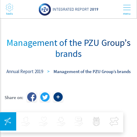
INTEGRATED REPORT
2019
Management of the PZU Group’s
brands
Annual Report 2019
>
Management of the PZU Group’s brands
Share on:
Integrated Navigation
Insurance
Health
Investments
Banking
Best Pratices in PZU
Compar