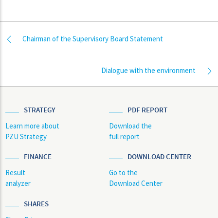
Chairman of the Supervisory Board Statement
Dialogue with the environment
STRATEGY
PDF REPORT
Learn more about
Download the
PZU Strategy
full report
FINANCE
DOWNLOAD CENTER
Result
Go to the
analyzer
Download Center
SHARES