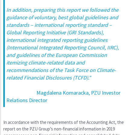
In addition, preparing this report we followed the
guidance of voluntary, best global guidelines and
standards – international reporting standard –
Global Reporting Initiative (GRI Standards),
international integrated reporting guidelines
(International Integrated Reporting Council, IIRC),
and guidelines of the European Commission
itemizing climate-related data and
recommendations of the Task Force on Climate-
related Financial Disclosures (TCFD)."
Magdalena Komaracka, PZU Investor
Relations Director
In accordance with the requirements of the Accounting Act, the
report on the PZU Group’s non-financial information in 2019