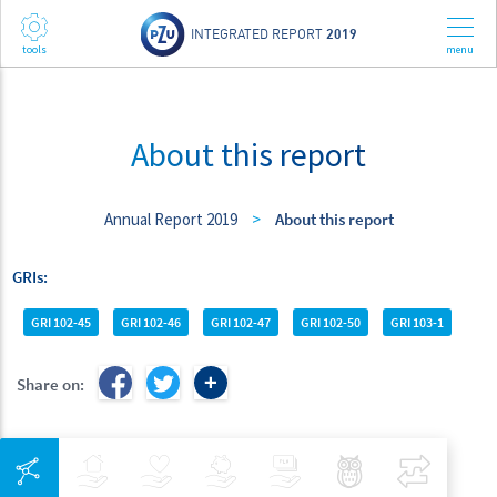
INTEGRATED REPORT
2019
About this report
Annual Report 2019
>
About this report
GRIs
GRI 102-45
GRI 102-46
GRI 102-47
GRI 102-50
GRI 103-1
Share on:
Integrated Navigation
Insurance
Health
Investments
Banking
Best Pratices in PZU
Compar