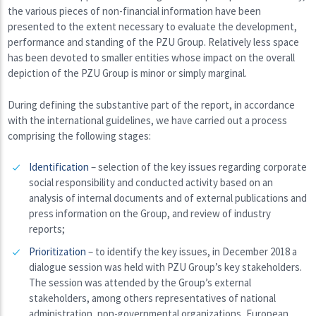
the various pieces of non-financial information have been
presented to the extent necessary to evaluate the development,
performance and standing of the PZU Group. Relatively less space
has been devoted to smaller entities whose impact on the overall
depiction of the PZU Group is minor or simply marginal.
During defining the substantive part of the report, in accordance
with the international guidelines, we have carried out a process
comprising the following stages:
Identification
– selection of the key issues regarding corporate
social responsibility and conducted activity based on an
analysis of internal documents and of external publications and
press information on the Group, and review of industry
reports;
Prioritization
– to identify the key issues, in December 2018 a
dialogue session was held with PZU Group’s key stakeholders.
The session was attended by the Group’s external
stakeholders, among others representatives of national
administration, non-governmental organizations, European