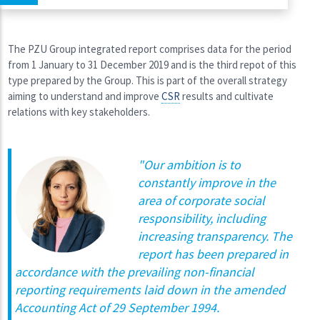
The PZU Group integrated report comprises data for the period
from 1 January to 31 December 2019 and is the third repot of this
type prepared by the Group. This is part of the overall strategy
aiming to understand and improve
CSR
results and cultivate
relations with key stakeholders.
"
Our ambition is to
constantly improve in the
area of corporate social
responsibility, including
increasing transparency. The
report has been prepared in
accordance with the prevailing non-financial
reporting requirements laid down in the amended
Accounting Act of 29 September 1994.