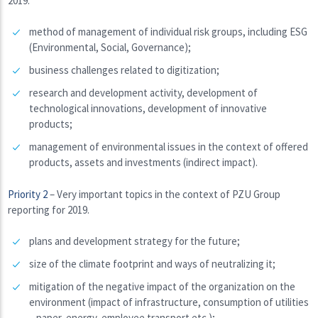
2019.
method of management of individual risk groups, including ESG
(Environmental, Social, Governance);
business challenges related to digitization;
research and development activity, development of
technological innovations, development of innovative
products;
management of environmental issues in the context of offered
products, assets and investments (indirect impact).
Priority 2
– Very important topics in the context of PZU Group
reporting for 2019.
plans and development strategy for the future;
size of the climate footprint and ways of neutralizing it;
mitigation of the negative impact of the organization on the
environment (impact of infrastructure, consumption of utilities
– paper, energy, employee transport etc.);