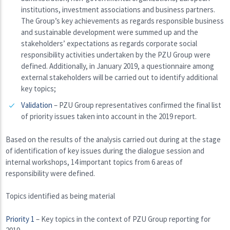
institutions, investment associations and business partners.
The Group’s key achievements as regards responsible business
and sustainable development were summed up and the
stakeholders’ expectations as regards corporate social
responsibility activities undertaken by the PZU Group were
defined. Additionally, in January 2019, a questionnaire among
external stakeholders will be carried out to identify additional
key topics;
Validation
– PZU Group representatives confirmed the final list
of priority issues taken into account in the 2019 report.
Based on the results of the analysis carried out during at the stage
of identification of key issues during the dialogue session and
internal workshops, 14 important topics from 6 areas of
responsibility were defined.
Topics identified as being material
Priority 1
– Key topics in the context of PZU Group reporting for