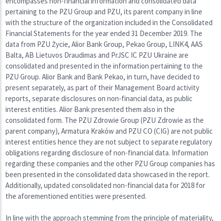
encompasses non-financial information and consolidated data
pertaining to the PZU Group and PZU, its parent company in line
with the structure of the organization included in the Consolidated
Financial Statements for the year ended 31 December 2019. The
data from PZU Życie, Alior Bank Group, Pekao Group, LINK4, AAS
Balta, AB Lietuvos Draudimas and PrJSC IC PZU Ukraine are
consolidated and presented in the information pertaining to the
PZU Group. Alior Bank and Bank Pekao, in turn, have decided to
present separately, as part of their Management Board activity
reports, separate disclosures on non-financial data, as public
interest entities. Alior Bank presented them also in the
consolidated form. The PZU Zdrowie Group (PZU Zdrowie as the
parent company), Armatura Kraków and PZU CO (CIG) are not public
interest entities hence they are not subject to separate regulatory
obligations regarding disclosure of non-financial data. Information
regarding these companies and the other PZU Group companies has
been presented in the consolidated data showcased in the report.
Additionally, updated consolidated non-financial data for 2018 for
the aforementioned entities were presented.
In line with the approach stemming from the principle of materiality,