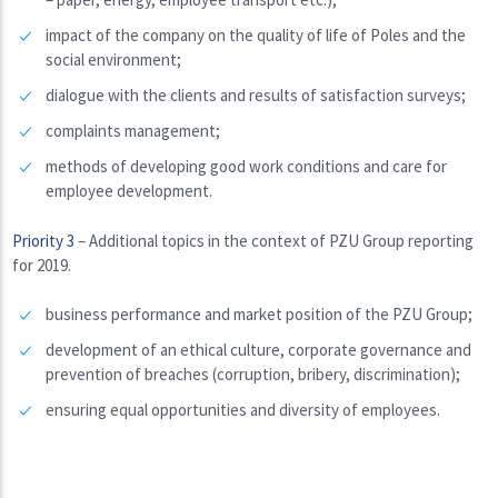
impact of the company on the quality of life of Poles and the
social environment;
dialogue with the clients and results of satisfaction surveys;
complaints management;
methods of developing good work conditions and care for
employee development.
Priority 3
– Additional topics in the context of PZU Group reporting
for 2019.
business performance and market position of the PZU Group;
development of an ethical culture, corporate governance and
prevention of breaches (corruption, bribery, discrimination);
ensuring equal opportunities and diversity of employees.