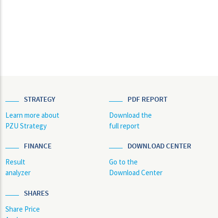
STRATEGY
PDF REPORT
Learn more about
Download the
PZU Strategy
full report
FINANCE
DOWNLOAD CENTER
Result
Go to the
analyzer
Download Center
SHARES
Share Price