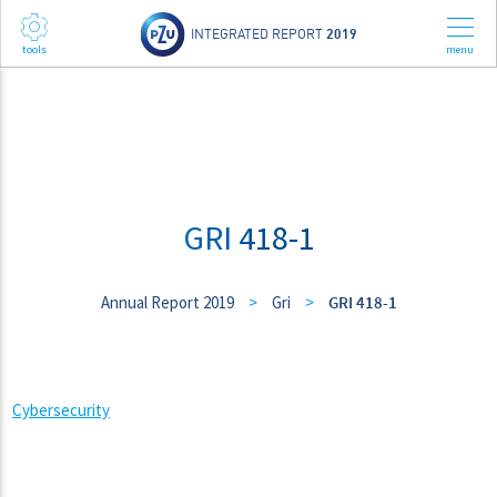
INTEGRATED REPORT
2019
GRI 418-1
Annual Report 2019
>
Gri
>
GRI 418-1
Cybersecurity