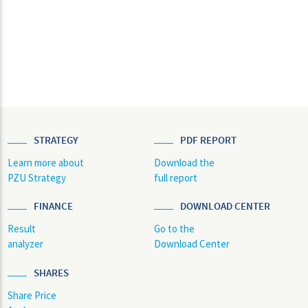
STRATEGY
PDF REPORT
Learn more about
Download the
PZU Strategy
full report
FINANCE
DOWNLOAD CENTER
Result
Go to the
analyzer
Download Center
SHARES
Share Price