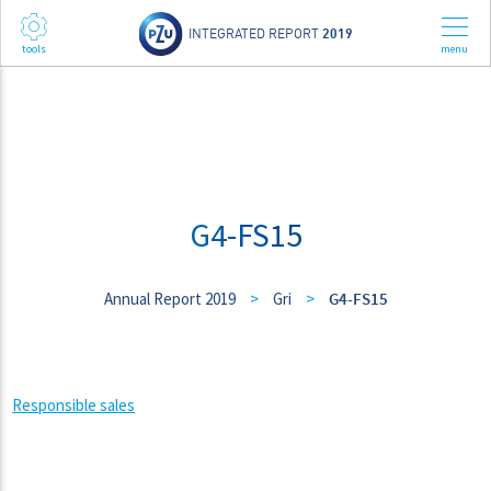
INTEGRATED REPORT
2019
G4-FS15
Annual Report 2019
>
Gri
>
G4-FS15
Responsible sales