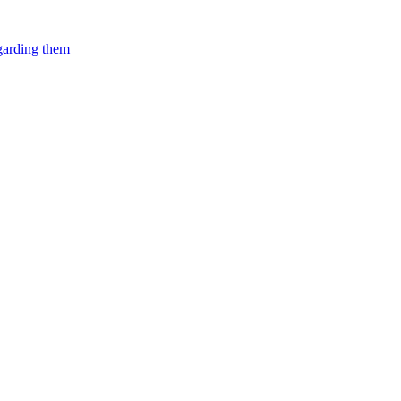
egarding them