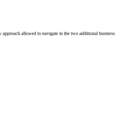
ew approach allowed to navigate in the two additional business