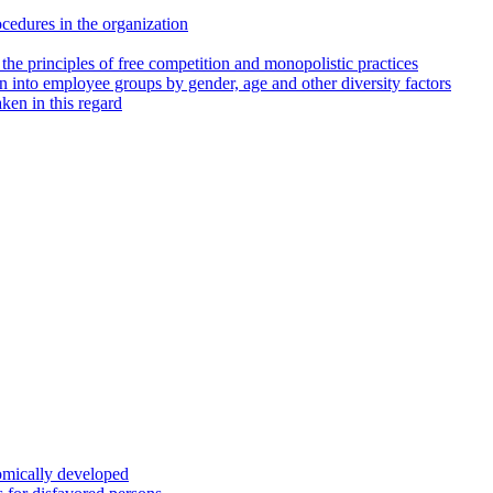
cedures in the organization
 the principles of free competition and monopolistic practices
into employee groups by gender, age and other diversity factors
ken in this regard
nomically developed