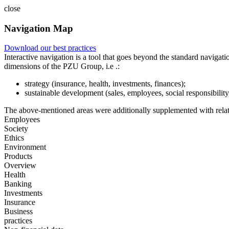
close
Navigation Map
Download our best practices
Interactive navigation is a tool that goes beyond the standard navigat
dimensions of the PZU Group, i.e .:
strategy (insurance, health, investments, finances);
sustainable development (sales, employees, social responsibility
The above-mentioned areas were additionally supplemented with relate
Employees
Society
Ethics
Environment
Products
Overview
Health
Banking
Investments
Insurance
Business
practices