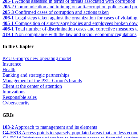
205-1
Actions assessed in terms of threats associated with corruption
205-2
Communication and training on anti-corruption policies and pro
205-3
Confirmed cases of corruption and actions taken
206-1
Legal steps taken against the organization for cases of violating
405-1
Composition of supervisory bodies and employees broken down 
406-1
Total number of discrimination cases and corrective measures ta
419-1
Non-compliance with the law and socio- economic regulations
In the Chapter
PZU Group’s new operating model
Insurance
Health
Banking and strategic partnerships
Management of the PZU Group’s brands
Client at the center of attention
Innovations
Responsible sales
Cybersecurity
GRIs
103-2
Approach to management and its elements
G4-FS13
Access points to sparsely populated areas that are less eco