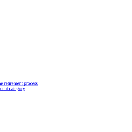
e retirement process
ment category