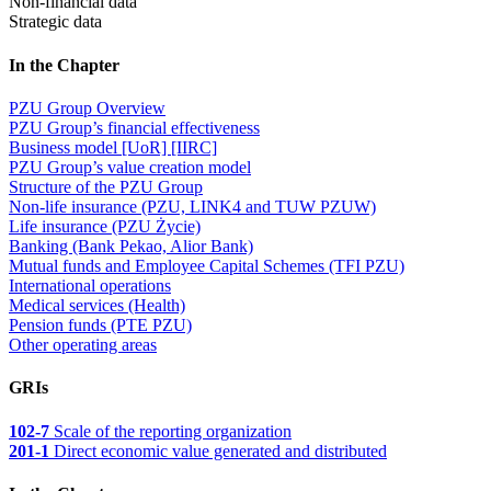
Non-financial data
Strategic data
In the Chapter
PZU Group Overview
PZU Group’s financial effectiveness
Business model [UoR] [IIRC]
PZU Group’s value creation model
Structure of the PZU Group
Non-life insurance (PZU, LINK4 and TUW PZUW)
Life insurance (PZU Życie)
Banking (Bank Pekao, Alior Bank)
Mutual funds and Employee Capital Schemes (TFI PZU)
International operations
Medical services (Health)
Pension funds (PTE PZU)
Other operating areas
GRIs
102-7
Scale of the reporting organization
201-1
Direct economic value generated and distributed