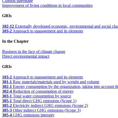
Cultural patronage
Improvement of living conditions in local communities
GRIs
102-12
Externally developed economic, environmental and social charter
103-2
Approach to management and its elements
In the Chapter
Business in the face of climate change
Direct environmental impact
GRIs
103-2
Approach to management and its elements
301-1
Raw materials/materials used by weight and volume
302-1
Energy consumption by the organization, taking into account th
302-4
Reduction of consumption of energy
303-1
Total water consumption by source
305-1
Total direct GHG emissions (Scope 1)
305-2
Electricity indirect GHG emissions (Scope 2)
305-3
Other indirect GHG emissions (Scope 3)
305-4
GHG emissions intensity