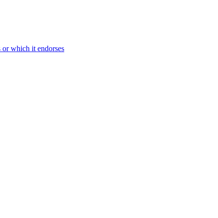
s or which it endorses