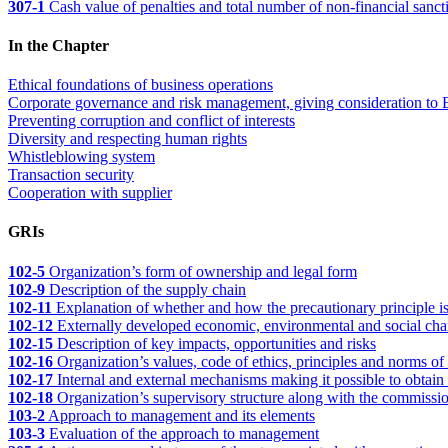
307-1
Cash value of penalties and total number of non-financial sanct
In the Chapter
Ethical foundations of business operations
Corporate governance and risk management, giving consideration to 
Preventing corruption and conflict of interests
Diversity and respecting human rights
Whistleblowing system
Transaction security
Cooperation with supplier
GRIs
102-5
Organization’s form of ownership and legal form
102-9
Description of the supply chain
102-11
Explanation of whether and how the precautionary principle is
102-12
Externally developed economic, environmental and social charter
102-15
Description of key impacts, opportunities and risks
102-16
Organization’s values, code of ethics, principles and norms of
102-17
Internal and external mechanisms making it possible to obtain a
102-18
Organization’s supervisory structure along with the commission
103-2
Approach to management and its elements
103-3
Evaluation of the approach to management