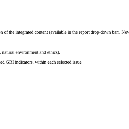
ion of the integrated content (available in the report drop-down bar). N
, natural environment and ethics).
d GRI indicators, within each selected issue.