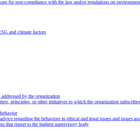
ions for non-compliance with the law and/or regulations on environment
ESG and climate factors
 addressed by the organization
s, principles, or other initiatives to which the organization subscribe
 behavior
dvice regarding the behaviors in ethical and legal issues and issues asso
s that report to the highest supervisory body