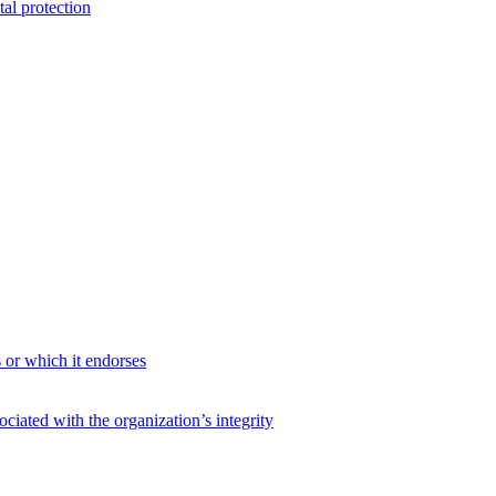
al protection
s or which it endorses
ciated with the organization’s integrity