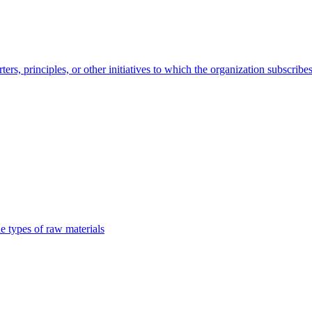
s, principles, or other initiatives to which the organization subscribe
e types of raw materials