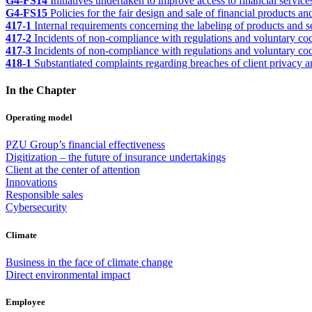
G4-FS14
Initiatives undertaken to improve access to financial service
G4-FS15
Policies for the fair design and sale of financial products an
417-1
Internal requirements concerning the labeling of products and 
417-2
Incidents of non-compliance with regulations and voluntary cod
417-3
Incidents of non-compliance with regulations and voluntary c
418-1
Substantiated complaints regarding breaches of client privacy a
In the Chapter
Operating model
PZU Group’s financial effectiveness
Digitization – the future of insurance undertakings
Client at the center of attention
Innovations
Responsible sales
Cybersecurity
Climate
Business in the face of climate change
Direct environmental impact
Employee