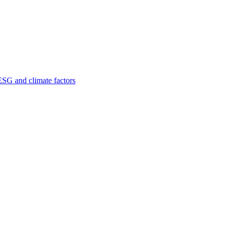
ESG and climate factors