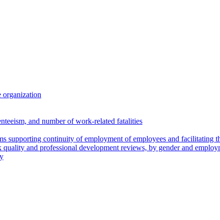
 organization
enteeism, and number of work-related fatalities
 supporting continuity of employment of employees and facilitating th
k quality and professional development reviews, by gender and employ
ry