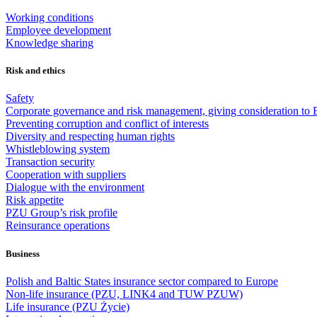
Working conditions
Employee development
Knowledge sharing
Risk and ethics
Safety
Corporate governance and risk management, giving consideration to 
Preventing corruption and conflict of interests
Diversity and respecting human rights
Whistleblowing system
Transaction security
Cooperation with suppliers
Dialogue with the environment
Risk appetite
PZU Group’s risk profile
Reinsurance operations
Business
Polish and Baltic States insurance sector compared to Europe
Non-life insurance (PZU, LINK4 and TUW PZUW)
Life insurance (PZU Życie)