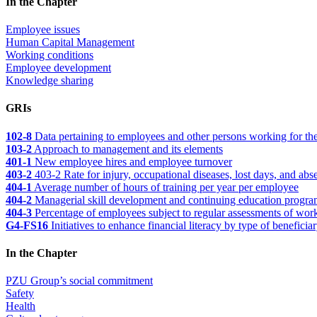
In the Chapter
Employee issues
Human Capital Management
Working conditions
Employee development
Knowledge sharing
GRIs
102-8
Data pertaining to employees and other persons working for the
103-2
Approach to management and its elements
401-1
New employee hires and employee turnover
403-2
403-2 Rate for injury, occupational diseases, lost days, and abs
404-1
Average number of hours of training per year per employee
404-2
Managerial skill development and continuing education programs
404-3
Percentage of employees subject to regular assessments of wor
G4-FS16
Initiatives to enhance financial literacy by type of beneficia
In the Chapter
PZU Group’s social commitment
Safety
Health