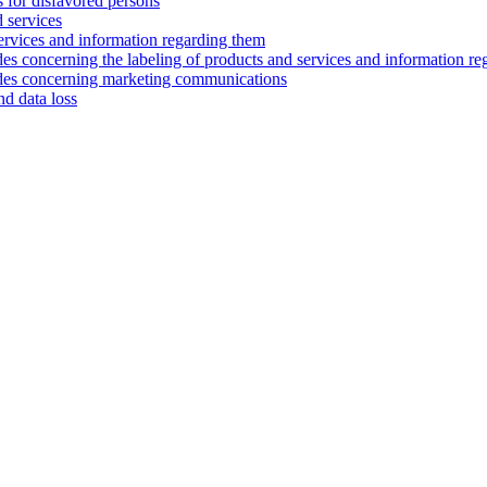
s for disfavored persons
d services
services and information regarding them
es concerning the labeling of products and services and information r
odes concerning marketing communications
nd data loss