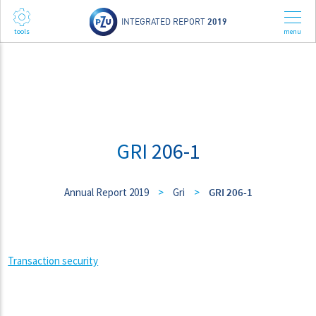
INTEGRATED REPORT
2019
GRI 206-1
Annual Report 2019
>
Gri
>
GRI 206-1
Transaction security