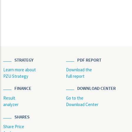
STRATEGY
PDF REPORT
Learn more about
Download the
PZU Strategy
full report
FINANCE
DOWNLOAD CENTER
Result
Go to the
analyzer
Download Center
SHARES
Share Price