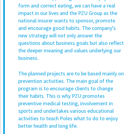
form and correct eating, we can have a real
impact in our lives and the PZU Group as the
national insurer wants to sponsor, promote
and encourage good habits. The company’s
new strategy will not only answer the
questions about business goals but also reflect
the deeper meaning and values underlying our
business.
The planned projects are to be based mainly on
prevention activities. The main goal of the
program is to encourage clients to change
their habits. This is why PZU promotes
preventive medical testing, involvement in
sports and undertakes various educational
activities to teach Poles what to do to enjoy
better health and long life.