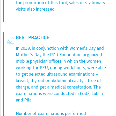
the promotion of this tool, sales of stationary
visits also increased.
BEST PRACTICE
In 2019, in conjunction with Women’s Day and
Mother’s Day the PZU Foundation organized
mobile physician offices in which the women
working for PZU, during work hours, were able
to get selected ultrasound examinations –
breast, thyroid or abdominal cavity – free of
charge, and get a medical consultation. The
examinations were conducted in Łodź, Lublin
and Piła.
Number of examinations performed