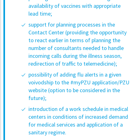
availability of vaccines with appropriate
lead time;
support for planning processes in the
Contact Center (providing the opportunity
to react earlier in terms of planning the
number of consultants needed to handle
incoming calls during the illness season,
redirection of traffic to telemedicine);
possibility of adding flu alerts in a given
voivodship to the #myPZU application/PZU
website (option to be considered in the
future);
introduction of a work schedule in medical
centers in conditions of increased demand
for medical services and application of a
sanitary regime.