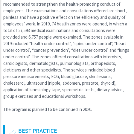
recommended to strengthen the health-promoting conduct of
employees. The examinations and consultations offered are short,
painless and have a positive effect on the efficiency and quality of
employees’ work. In 2019, 74 health zones were opened, in which a
total of 27,593 medical examinations and consultations were
provided and 6,757 people were examined. The zones available in
2019 included “health under control”, “spine under control”, “heart
under control”, “cancer prevention”, “diet under control” and “lungs
under control”. The zones offered consultations with internists,
cardiologists, dermatologists, pulmonologists, orthopedists,
dieticians and other specialists. The services included blood
pressure measurements, ECG, blood glucose, skin lesions,
cholesterol, ultrasound (nipple, abdomen, prostate, thyroid),
application of kinesiology tape, spirometric tests, dietary advice,
group exercises and educational workshops.
The program is planned to be continued in 2020.
BEST PRACTICE