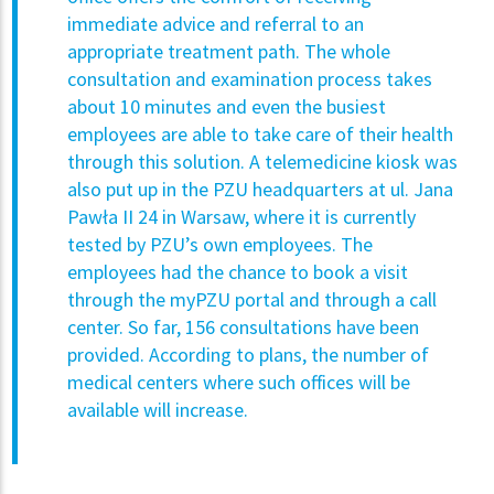
immediate advice and referral to an
appropriate treatment path. The whole
consultation and examination process takes
about 10 minutes and even the busiest
employees are able to take care of their health
through this solution. A telemedicine kiosk was
also put up in the PZU headquarters at ul. Jana
Pawła II 24 in Warsaw, where it is currently
tested by PZU’s own employees. The
employees had the chance to book a visit
through the myPZU portal and through a call
center. So far, 156 consultations have been
provided. According to plans, the number of
medical centers where such offices will be
available will increase.