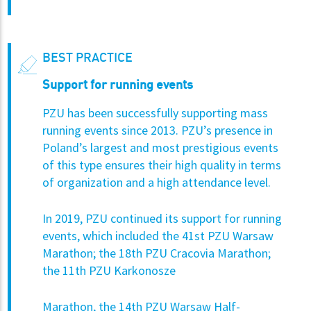
BEST PRACTICE
Support for running events
PZU has been successfully supporting mass
running events since 2013. PZU’s presence in
Poland’s largest and most prestigious events
of this type ensures their high quality in terms
of organization and a high attendance level.
In 2019, PZU continued its support for running
events, which included the 41st PZU Warsaw
Marathon; the 18th PZU Cracovia Marathon;
the 11th PZU Karkonosze
Marathon, the 14th PZU Warsaw Half-