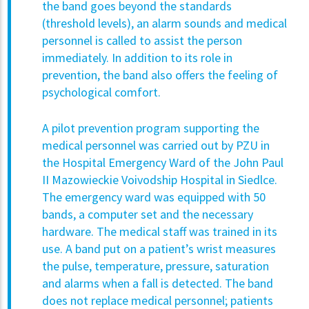
the band goes beyond the standards
(threshold levels), an alarm sounds and medical
personnel is called to assist the person
immediately. In addition to its role in
prevention, the band also offers the feeling of
psychological comfort.
A pilot prevention program supporting the
medical personnel was carried out by PZU in
the Hospital Emergency Ward of the John Paul
II Mazowieckie Voivodship Hospital in Siedlce.
The emergency ward was equipped with 50
bands, a computer set and the necessary
hardware. The medical staff was trained in its
use. A band put on a patient’s wrist measures
the pulse, temperature, pressure, saturation
and alarms when a fall is detected. The band
does not replace medical personnel; patients