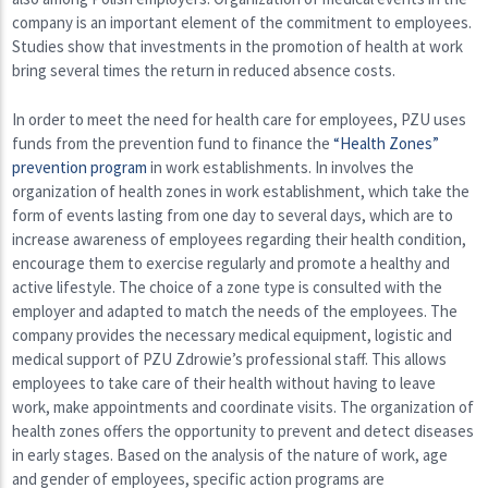
company is an important element of the commitment to employees.
Studies show that investments in the promotion of health at work
bring several times the return in reduced absence costs.
In order to meet the need for health care for employees, PZU uses
funds from the prevention fund to finance the
“Health Zones”
prevention program
in work establishments. In involves the
organization of health zones in work establishment, which take the
form of events lasting from one day to several days, which are to
increase awareness of employees regarding their health condition,
encourage them to exercise regularly and promote a healthy and
active lifestyle. The choice of a zone type is consulted with the
employer and adapted to match the needs of the employees. The
company provides the necessary medical equipment, logistic and
medical support of PZU Zdrowie’s professional staff. This allows
employees to take care of their health without having to leave
work, make appointments and coordinate visits. The organization of
health zones offers the opportunity to prevent and detect diseases
in early stages. Based on the analysis of the nature of work, age
and gender of employees, specific action programs are