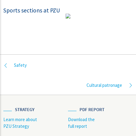
Sports sections at PZU
Safety
Cultural patronage
STRATEGY
PDF REPORT
Learn more about
Download the
PZU Strategy
full report