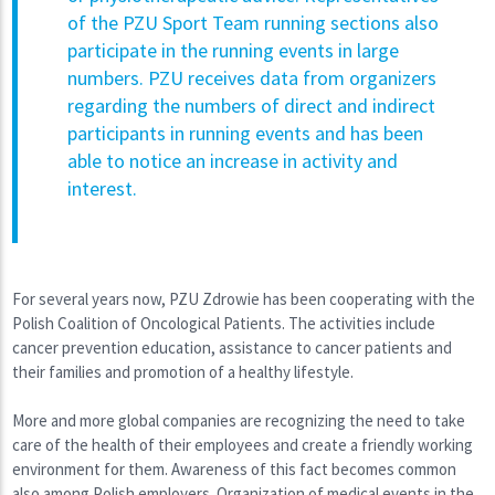
of the PZU Sport Team running sections also
participate in the running events in large
numbers. PZU receives data from organizers
regarding the numbers of direct and indirect
participants in running events and has been
able to notice an increase in activity and
interest.
For several years now, PZU Zdrowie has been cooperating with the
Polish Coalition of Oncological Patients. The activities include
cancer prevention education, assistance to cancer patients and
their families and promotion of a healthy lifestyle.
More and more global companies are recognizing the need to take
care of the health of their employees and create a friendly working
environment for them. Awareness of this fact becomes common
also among Polish employers. Organization of medical events in the