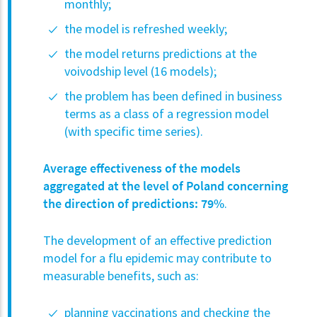
monthly;
the model is refreshed weekly;
the model returns predictions at the
voivodship level (16 models);
the problem has been defined in business
terms as a class of a regression model
(with specific time series).
Average effectiveness of the models
aggregated at the level of Poland concerning
the direction of predictions:
79%
.
The development of an effective prediction
model for a flu epidemic may contribute to
measurable benefits, such as:
planning vaccinations and checking the