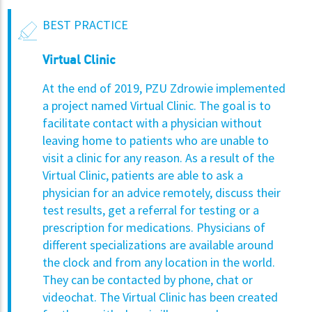
BEST PRACTICE
Virtual Clinic
At the end of 2019, PZU Zdrowie implemented
a project named Virtual Clinic. The goal is to
facilitate contact with a physician without
leaving home to patients who are unable to
visit a clinic for any reason. As a result of the
Virtual Clinic, patients are able to ask a
physician for an advice remotely, discuss their
test results, get a referral for testing or a
prescription for medications. Physicians of
different specializations are available around
the clock and from any location in the world.
They can be contacted by phone, chat or
videochat. The Virtual Clinic has been created