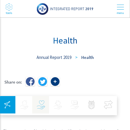
INTEGRATED REPORT
2019
Health
Annual Report 2019
>
Health
Share on:
Integrated Navigation
Insurance
Health
Investments
Banking
Best Pratices in PZU
Compar