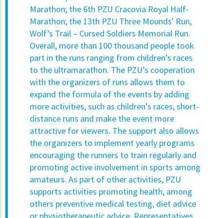
Marathon; the 6th PZU Cracovia Royal Half-
Marathon; the 13th PZU Three Mounds' Run,
Wolf’s Trail – Cursed Soldiers Memorial Run.
Overall, more than 100 thousand people took
part in the runs ranging from children’s races
to the ultramarathon. The PZU’s cooperation
with the organizers of runs allows them to
expand the formula of the events by adding
more activities, such as children’s races, short-
distance runs and make the event more
attractive for viewers. The support also allows
the organizers to implement yearly programs
encouraging the runners to train regularly and
promoting active involvement in sports among
amateurs. As part of other activities, PZU
supports activities promoting health, among
others preventive medical testing, diet advice
or physiotherapeutic advice. Representatives