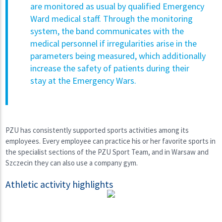
are monitored as usual by qualified Emergency
Ward medical staff. Through the monitoring
system, the band communicates with the
medical personnel if irregularities arise in the
parameters being measured, which additionally
increase the safety of patients during their
stay at the Emergency Wars.
PZU has consistently supported sports activities among its
employees. Every employee can practice his or her favorite sports in
the specialist sections of the PZU Sport Team, and in Warsaw and
Szczecin they can also use a company gym.
Athletic activity highlights