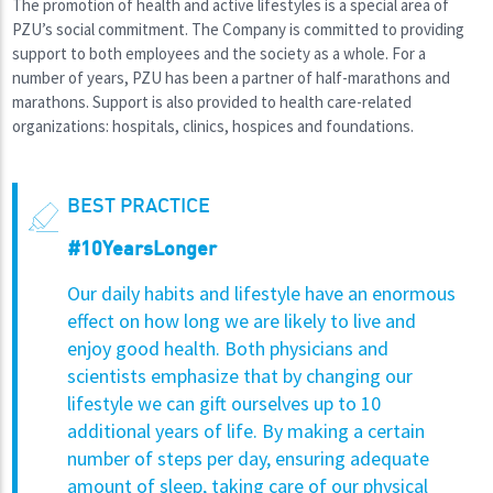
The promotion of health and active lifestyles is a special area of
PZU’s social commitment. The Company is committed to providing
support to both employees and the society as a whole. For a
number of years, PZU has been a partner of half-marathons and
marathons. Support is also provided to health care-related
organizations: hospitals, clinics, hospices and foundations.
BEST PRACTICE
#10YearsLonger
Our daily habits and lifestyle have an enormous
effect on how long we are likely to live and
enjoy good health. Both physicians and
scientists emphasize that by changing our
lifestyle we can gift ourselves up to 10
additional years of life. By making a certain
number of steps per day, ensuring adequate
amount of sleep, taking care of our physical