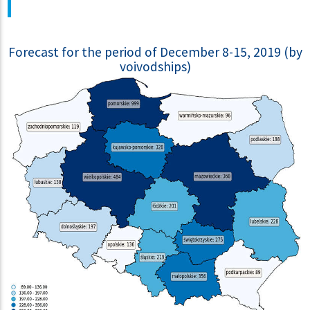
Forecast for the period of December 8-15, 2019 (by
voivodships)