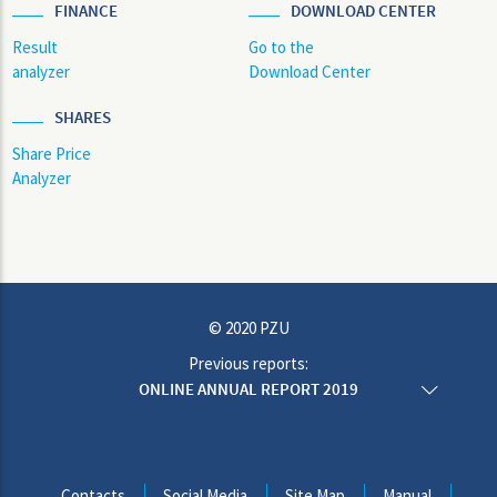
FINANCE
DOWNLOAD CENTER
Result
Go to the
analyzer
Download Center
SHARES
Share Price
Analyzer
© 2020 PZU
Previous reports:
ONLINE ANNUAL REPORT 2019
ONLINE ANNUAL REPORT 2018
ONLINE ANNUAL REPORT 2017
ONLINE ANNUAL REPORT 2016
ONLINE ANNUAL REPORT 2015
Contacts
Social Media
Site Map
Manual