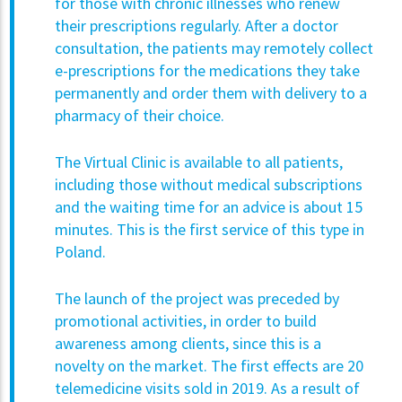
for those with chronic illnesses who renew
their prescriptions regularly. After a doctor
consultation, the patients may remotely collect
e-prescriptions for the medications they take
permanently and order them with delivery to a
pharmacy of their choice.
The Virtual Clinic is available to all patients,
including those without medical subscriptions
and the waiting time for an advice is about 15
minutes. This is the first service of this type in
Poland.
The launch of the project was preceded by
promotional activities, in order to build
awareness among clients, since this is a
novelty on the market. The first effects are 20
telemedicine visits sold in 2019. As a result of