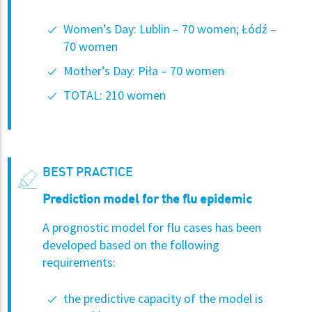
Women’s Day: Lublin – 70 women; Łódź –
70 women
Mother’s Day: Piła – 70 women
TOTAL: 210 women
BEST PRACTICE
Prediction model for the flu epidemic
A prognostic model for flu cases has been
developed based on the following
requirements:
the predictive capacity of the model is