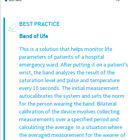
BEST PRACTICE
Band of life
This is a solution that helps monitor life
parameters of patients of a hospital
emergency ward. After putting it on a patient’s
wrist, the band analyzes the result of the
saturation level and pulse and temperature
every 10 seconds. The initial measurement
autocalibrates the system and sets the norm
for the person wearing the band. Bilateral
calibration of the device involves collecting
measurements over a specified period and
calculating the average. In a situation where
the averaged measurement for the wearer of