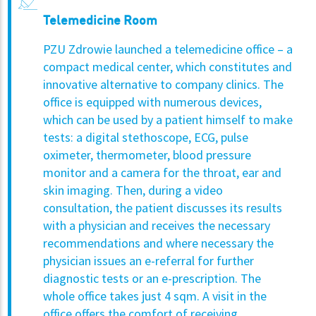
Telemedicine Room
PZU Zdrowie launched a telemedicine office – a
compact medical center, which constitutes and
innovative alternative to company clinics. The
office is equipped with numerous devices,
which can be used by a patient himself to make
tests: a digital stethoscope, ECG, pulse
oximeter, thermometer, blood pressure
monitor and a camera for the throat, ear and
skin imaging.
Then, during a video
consultation, the patient discusses its results
with a physician and receives the necessary
recommendations and where necessary the
physician issues an e-referral for further
diagnostic tests or an e-prescription. The
whole office takes just 4 sqm. A visit in the
office offers the comfort of receiving