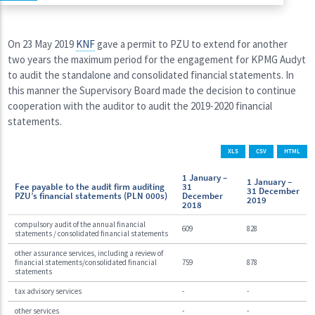
On 23 May 2019
KNF
gave a permit to PZU to extend for another
two years the maximum period for the engagement for KPMG Audyt
to audit the standalone and consolidated financial statements. In
this manner the Supervisory Board made the decision to continue
cooperation with the auditor to audit the 2019-2020 financial
statements.
XLS
CSV
HTML
1 January –
1 January –
Fee payable to the audit firm auditing
31
31 December
PZU’s financial statements (PLN 000s)
December
2019
2018
compulsory audit of the annual financial
609
828
statements / consolidated financial statements
other assurance services, including a review of
financial statements/consolidated financial
759
878
statements
tax advisory services
-
-
other services
-
-