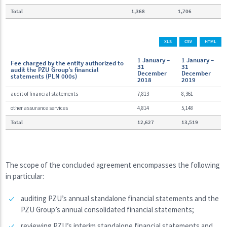
Total
1,368
1,706
XLS
CSV
HTML
1 January –
1 January –
Fee charged by the entity authorized to
31
31
audit the PZU Group’s financial
December
December
statements (PLN 000s)
2018
2019
audit of financial statements
7,813
8,361
other assurance services
4,814
5,148
Total
12,627
13,519
The scope of the concluded agreement encompasses the following
in particular:
auditing PZU’s annual standalone financial statements and the
PZU Group’s annual consolidated financial statements;
reviewing PZU’s interim standalone financial statements and