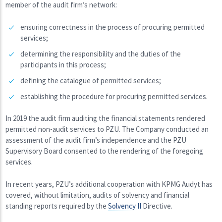
member of the audit firm’s network:
ensuring correctness in the process of procuring permitted
services;
determining the responsibility and the duties of the
participants in this process;
defining the catalogue of permitted services;
establishing the procedure for procuring permitted services.
In 2019 the audit firm auditing the financial statements rendered
permitted non-audit services to PZU. The Company conducted an
assessment of the audit firm’s independence and the PZU
Supervisory Board consented to the rendering of the foregoing
services.
In recent years, PZU’s additional cooperation with KPMG Audyt has
covered, without limitation, audits of solvency and financial
standing reports required by the
Solvency II
Directive.