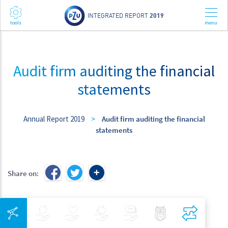
INTEGRATED REPORT
2019
Audit firm auditing the financial
statements
Annual Report 2019
>
Audit firm auditing the financial
statements
Share on:
Integrated Navigation
Insurance
Health
Investments
Banking
Best Pratices in PZU
Compar