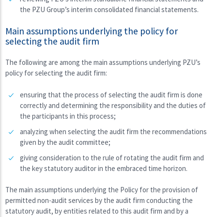
the PZU Group’s interim consolidated financial statements.
Main assumptions underlying the policy for
selecting the audit firm
The following are among the main assumptions underlying PZU’s
policy for selecting the audit firm:
ensuring that the process of selecting the audit firm is done
correctly and determining the responsibility and the duties of
the participants in this process;
analyzing when selecting the audit firm the recommendations
given by the audit committee;
giving consideration to the rule of rotating the audit firm and
the key statutory auditor in the embraced time horizon.
The main assumptions underlying the Policy for the provision of
permitted non-audit services by the audit firm conducting the
statutory audit, by entities related to this audit firm and by a