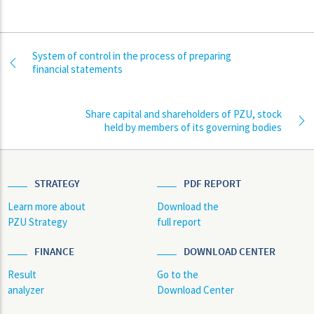
System of control in the process of preparing
financial statements
Share capital and shareholders of PZU, stock
held by members of its governing bodies
STRATEGY
PDF REPORT
Learn more about
Download the
PZU Strategy
full report
FINANCE
DOWNLOAD CENTER
Result
Go to the
analyzer
Download Center