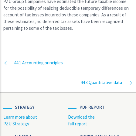
PZU Group Companies have estimated the future taxable income
for the possibility of realizing deductible temporary differences on
account of tax losses incurred by these companies. As a result of
these estimates, no deferred tax assets have been recognized
pertaining to some of the tax losses.
44.1 Accounting principles
44.3 Quantitative data
STRATEGY
PDF REPORT
Learn more about
Download the
PZU Strategy
full report