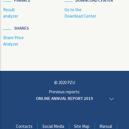
FINANCE
DOWNLOAD CENTER
Result
Go to the
analyzer
Download Center
SHARES
Share Price
Analyzer
© 2020 PZU
Previous reports:
ONLINE ANNUAL REPORT 2019
ONLINE ANNUAL REPORT 2018
ONLINE ANNUAL REPORT 2017
ONLINE ANNUAL REPORT 2016
ONLINE ANNUAL REPORT 2015
Contacts
Social Media
Site Map
Manual