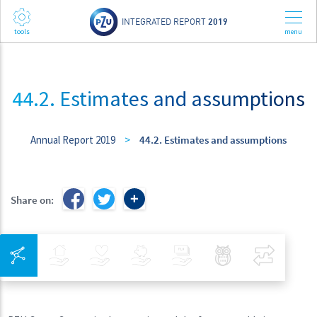
INTEGRATED REPORT
2019
44.2. Estimates and assumptions
Annual Report 2019
>
44.2. Estimates and assumptions
Share on:
Integrated Navigation
Insurance
Health
Investments
Banking
Best Pratices in PZU
Compar