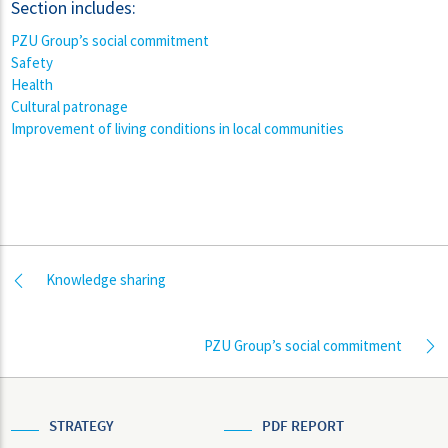
Section includes:
PZU Group’s social commitment
Safety
Health
Cultural patronage
Improvement of living conditions in local communities
Knowledge sharing
PZU Group’s social commitment
STRATEGY
PDF REPORT