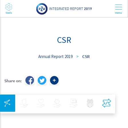
INTEGRATED REPORT
2019
CSR
Annual Report 2019
>
CSR
Share on:
Integrated Navigation
Insurance
Health
Investments
Banking
Best Pratices in PZU
Compar