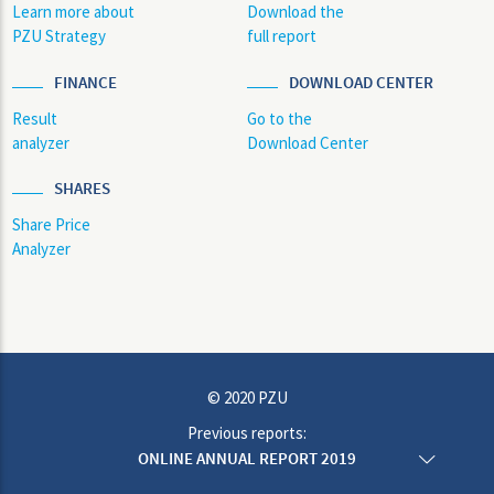
Learn more about
Download the
PZU Strategy
full report
FINANCE
DOWNLOAD CENTER
Result
Go to the
analyzer
Download Center
SHARES
Share Price
Analyzer
© 2020 PZU
Previous reports:
ONLINE ANNUAL REPORT 2019
ONLINE ANNUAL REPORT 2018