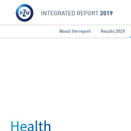
2019
INTEGRATED REPORT
About the report
Results 2019
Health