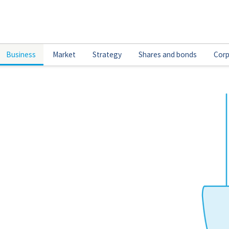
Business
Market
Strategy
Shares and bonds
Corp