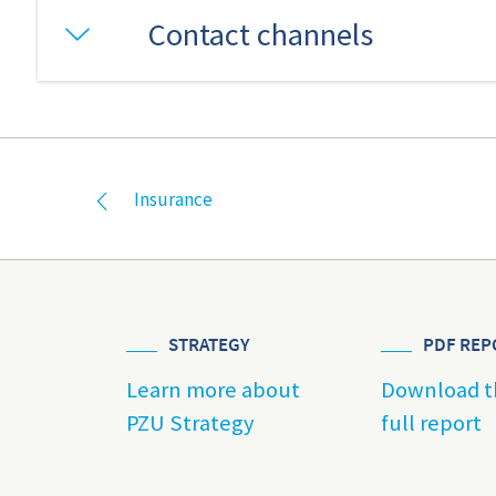
Contact channels
Insurance
STRATEGY
PDF REP
Learn more about
Download t
PZU Strategy
full report