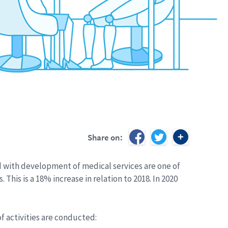
Share on:
d with development of medical services are one of
This is a 18% increase in relation to 2018. In 2020
 activities are conducted: