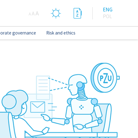
ENG
A
A
A
POL
orate governance
Risk and ethics