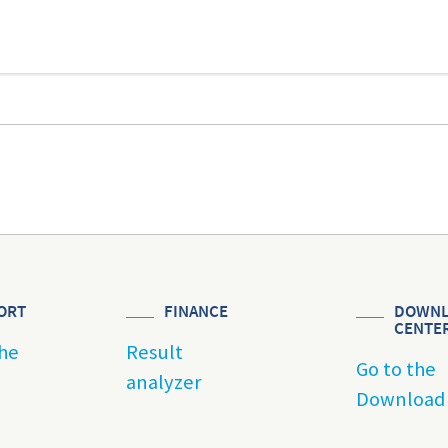
ORT
FINANCE
DOWNL
CENTE
he
Result
Go to the
analyzer
Download