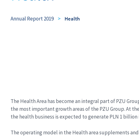
Annual Report 2019
>
Health
The Health Area has become an integral part of PZU Group
the most important growth areas of the PZU Group. At the en
the health business is expected to generate PLN 1 billion
The operating model in the Health area supplements and 