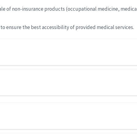
 sale of non-insurance products (occupational medicine, medica
o ensure the best accessibility of provided medical services.