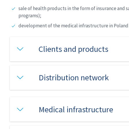
sale of health products in the form of insurance and
programs);
development of the medical infrastructure in Poland t
Clients and products
Distribution network
Medical infrastructure