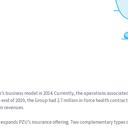
’s business model in 2014. Currently, the operations associate
d of 2019, the Group had 2.7 million in-force health contracts. 
 in revenues.
expands PZU’s insurance offering. Two complementary types of