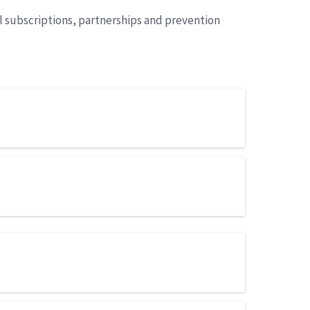
l subscriptions, partnerships and prevention