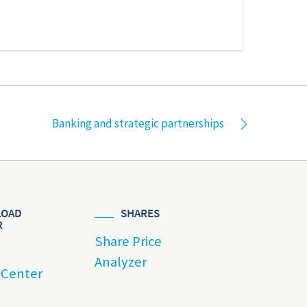
Banking and strategic partnerships
OAD
SHARES
R
Share Price
Analyzer
 Center