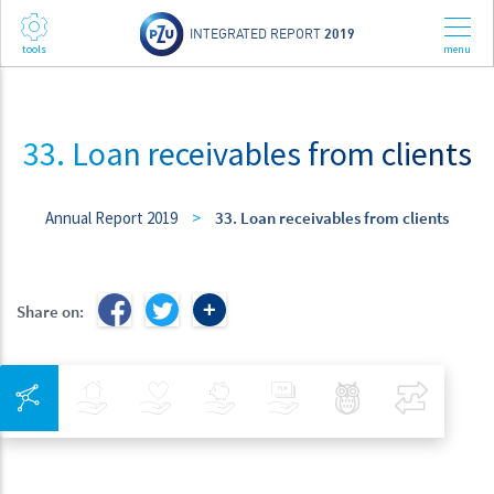
INTEGRATED REPORT
2019
33. Loan receivables from clients
Annual Report 2019
>
33. Loan receivables from clients
Share on:
Integrated Navigation
Insurance
Health
Investments
Banking
Best Pratices in PZU
Compar