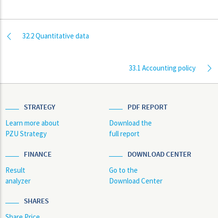
32.2 Quantitative data
33.1 Accounting policy
STRATEGY
PDF REPORT
Learn more about
Download the
PZU Strategy
full report
FINANCE
DOWNLOAD CENTER
Result
Go to the
analyzer
Download Center
SHARES
Share Price