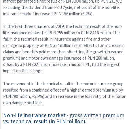
market generated a net result of PLN 3,930 million, up PLN 231 y/y.
Excluding the dividend from PZU Życie, net profit of the non-life
insurance market increased PLN 156 million (6.4%).
In the first three quarters of 2019, the technical result of the non-
life insurance market fell PLN 255 million to PLN 2,116 million. The
fall in the technical result in insurance against fire and other
damage to property of PLN 324 million (as an effect of an increase in
claims and benefits paid more than offsetting the growth in earned
premium) and motor own damage insurance of PLN 260 million,
offset by a PLN 302 million increase in motor TPL, had the largest
impact on this change.
The movement in the technical result in the motor insurance group
resulted from a combined effect of a higher earned premium (up by
PLN 790 million, +5.2%) and an increase in the loss ratio of the motor
own damage portfolio.
Non-life insurance market -
gross written premium
vs. technical result (in PLN million).