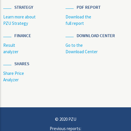
STRATEGY
PDF REPORT
Learn more about
Download the
PZU Strategy
full report
FINANCE
DOWNLOAD CENTER
Result
Go to the
analyzer
Download Center
SHARES
Share Price
Analyzer
© 2020 PZU
Previous reports: