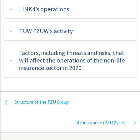
LINK4’s operations
TUW PZUW’s activity
Factors, including threats and risks, that
will affect the operations of the non-life
insurance sector in 2020
Structure of the PZU Group
Life insurance (PZU Życie)