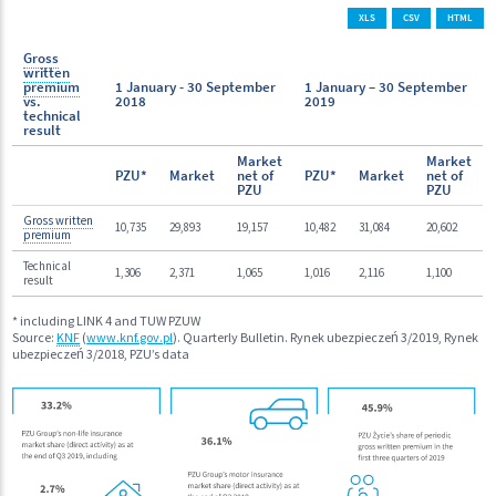
XLS
CSV
HTML
Gross
written
premium
1 January - 30 September
1 January – 30 September
vs.
2018
2019
technical
result
Market
Market
PZU*
Market
net of
PZU*
Market
net of
PZU
PZU
Gross written
10,735
29,893
19,157
10,482
31,084
20,602
premium
Technical
1,306
2,371
1,065
1,016
2,116
1,100
result
* including LINK 4 and TUW PZUW
Source:
KNF
(
www.knf.gov.pl
). Quarterly Bulletin. Rynek ubezpieczeń 3/2019, Rynek
ubezpieczeń 3/2018, PZU’s data