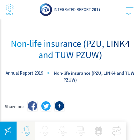
INTEGRATED REPORT
2019
Non-life insurance (PZU, LINK4
and TUW PZUW)
Annual Report 2019
>
Non-life insurance (PZU, LINK4 and TUW
PZUW)
Share on:
Integrated Navigation
Insurance
Health
Investments
Banking
Best Pratices in PZU
Compar