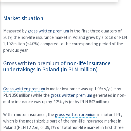
Market situation
Measured by
gross written premium
in the first three quarters of
2019, the non-life insurance market in Poland grew by a total of PLN
1,192 million (+4.0%) compared to the corresponding period of the
previous year.
Gross written premium
of non-life insurance
undertakings in Poland (in PLN million)
Gross written premium
in motor insurance was up 1.9% y/y (i.e by
PLN 350 million) while the
gross written premium
generated in non-
motor insurance was up by 7.2% y/y (or by PLN 842 million).
Within motor insurance, the
gross written premium
in motor TPL,
which is the most sizable part of the non-life insurance market in
Poland (PLN 12.2bn, or 39,1% of total non-life market in first three