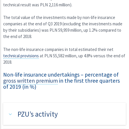
technical result was PLN 2,116 million).
The total value of the investments made by non-life insurance
companies at the end of Q3 2019 (excluding the investments made
by their subsidiaries) was PLN 59,959 million, up 1.2% compared to
the end of 2018.
The non-life insurance companies in total estimated their net
technical provisions
at PLN 55,582 million, up 4.8% versus the end of
2018.
Non-life insurance undertakings – percentage of
gross written premium
in the first three quarters
of 2019 (in %)
PZU’s activity