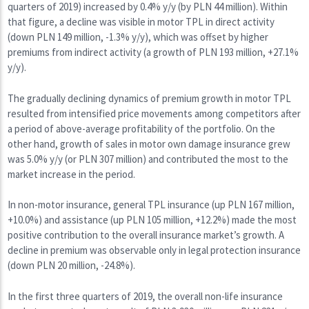
quarters of 2019) increased by 0.4% y/y (by PLN 44 million). Within
that figure, a decline was visible in motor TPL in direct activity
(down PLN 149 million, -1.3% y/y), which was offset by higher
premiums from indirect activity (a growth of PLN 193 million, +27.1%
y/y).
The gradually declining dynamics of premium growth in motor TPL
resulted from intensified price movements among competitors after
a period of above-average profitability of the portfolio. On the
other hand, growth of sales in motor own damage insurance grew
was 5.0% y/y (or PLN 307 million) and contributed the most to the
market increase in the period.
In non-motor insurance, general TPL insurance (up PLN 167 million,
+10.0%) and assistance (up PLN 105 million, +12.2%) made the most
positive contribution to the overall insurance market’s growth. A
decline in premium was observable only in legal protection insurance
(down PLN 20 million, -24.8%).
In the first three quarters of 2019, the overall non-life insurance