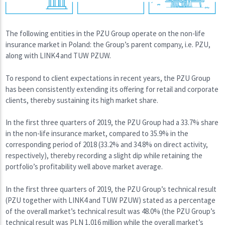
The following entities in the PZU Group operate on the non-life
insurance market in Poland: the Group’s parent company, i.e. PZU,
along with LINK4 and TUW PZUW.
To respond to client expectations in recent years, the PZU Group
has been consistently extending its offering for retail and corporate
clients, thereby sustaining its high market share.
In the first three quarters of 2019, the PZU Group had a 33.7% share
in the non-life insurance market, compared to 35.9% in the
corresponding period of 2018 (33.2% and 34.8% on direct activity,
respectively), thereby recording a slight dip while retaining the
portfolio’s profitability well above market average.
In the first three quarters of 2019, the PZU Group’s technical result
(PZU together with LINK4 and TUW PZUW) stated as a percentage
of the overall market’s technical result was 48.0% (the PZU Group’s
technical result was PLN 1,016 million while the overall market’s