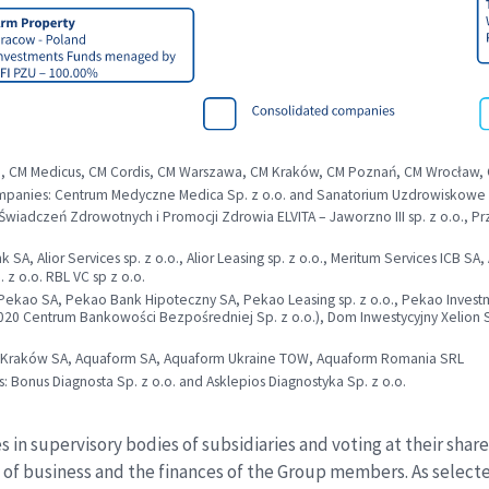
e, CM Medicus, CM Cordis, CM Warszawa, CM Kraków, CM Poznań, CM Wrocław,
panies: Centrum Medyczne Medica Sp. z o.o. and Sanatorium Uzdrowiskowe “K
 Świadczeń Zdrowotnych i Promocji Zdrowia ELVITA – Jaworzno III sp. z o.o., 
SA, Alior Services sp. z o.o., Alior Leasing sp. z o.o., Meritum Services ICB SA
 z o.o. RBL VC sp z o.o.
kao SA, Pekao Bank Hipoteczny SA, Pekao Leasing sp. z o.o., Pekao Investme
01.2020 Centrum Bankowości Bezpośredniej Sp. z o.o.), Dom Inwestycyjny Xelio
ra Kraków SA, Aquaform SA, Aquaform Ukraine TOW, Aquaform Romania SRL
Bonus Diagnosta Sp. z o.o. and Asklepios Diagnostyka Sp. z o.o.
 in supervisory bodies of subsidiaries and voting at their sha
e of business and the finances of the Group members. As select