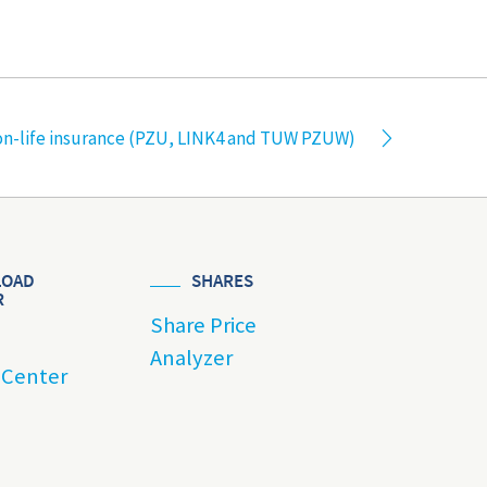
n-life insurance (PZU, LINK4 and TUW PZUW)
OAD
SHARES
R
Share Price
Analyzer
 Center