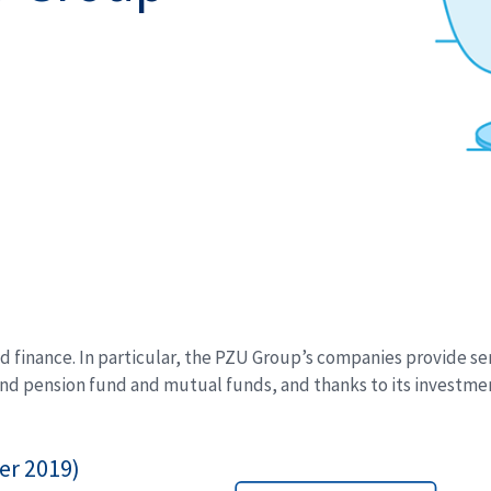
 finance. In particular, the PZU Group’s companies provide serv
nd pension fund and mutual funds, and thanks to its investment
er 2019)