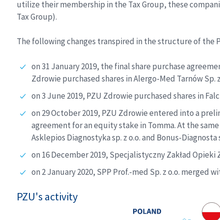
utilize their membership in the Tax Group, these compani
Tax Group).
The following changes transpired in the structure of the P
on 31 January 2019, the final share purchase agreem
Zdrowie purchased shares in Alergo-Med Tarnów Sp. z 
on 3 June 2019, PZU Zdrowie purchased shares in Falck
on 29 October 2019, PZU Zdrowie entered into a prel
agreement for an equity stake in Tomma. At the same 
Asklepios Diagnostyka sp. z o.o. and Bonus-Diagnosta 
on 16 December 2019, Specjalistyczny Zakład Opieki Zd
on 2 January 2020, SPP Prof.-med Sp. z o.o. merged w
PZU's activity