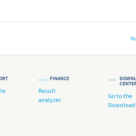
No
ORT
FINANCE
DOWNL
CENTE
he
Result
Go to the
analyzer
Download