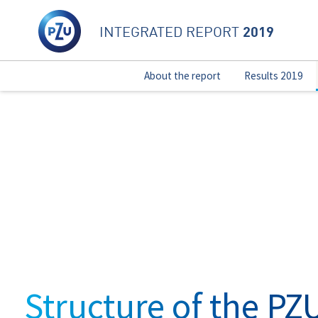
2019
INTEGRATED REPORT
About the report
Results 2019
Structure of the PZ