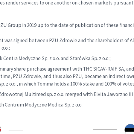
es render services to one another on chosen markets pursuant 
ZU Group in 2019 up to the date of publication of these financ
ent was signed between PZU Zdrowie and the shareholders of A
o.o.;
 Centra Medyczne Sp. z o.o. and Starówka Sp. z o.o.;
iminary share purchase agreement with THC SICAV-RAIF SA, and 
time, PZU Zdrowie, and thus also PZU, became an indirect own
sp. z o.o., in which Tomma holds a 100% stake and 100% of vote
rowotnej Multimed sp. z o.o. merged with Elvita Jaworzno III S
ith Centrum Medyczne Medica Sp. z o.o.