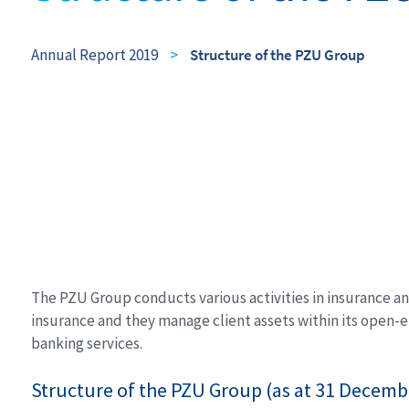
Annual Report 2019
>
Structure of the PZU Group
The PZU Group conducts various activities in insurance and
insurance and they manage client assets within its open-e
banking services.
Structure of the PZU Group (as at 31 Decemb