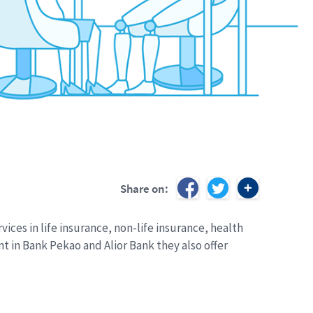
Share on:
ices in life insurance, non-life insurance, health
 in Bank Pekao and Alior Bank they also offer