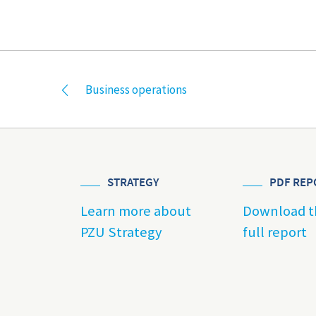
Business operations
STRATEGY
PDF REP
Learn more about
Download t
PZU Strategy
full report