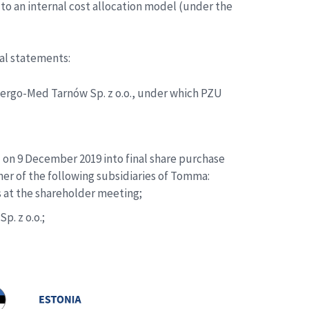
to an internal cost allocation model (under the
ial statements:
lergo-Med Tarnów Sp. z o.o., under which PZU
on 9 December 2019 into final share purchase
er of the following subsidiaries of Tomma:
s at the shareholder meeting;
p. z o.o.;