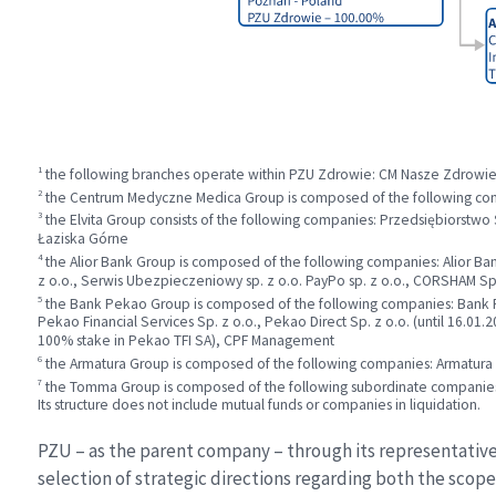
1
the following branches operate within PZU Zdrowie: CM Nasze Zdrowi
2
the Centrum Medyczne Medica Group is composed of the following com
3
the Elvita Group consists of the following companies: Przedsiębiorstwo
Łaziska Górne
4
the Alior Bank Group is composed of the following companies: Alior Bank 
z o.o., Serwis Ubezpieczeniowy sp. z o.o. PayPo sp. z o.o., CORSHAM Sp.
5
the Bank Pekao Group is composed of the following companies: Bank Pe
Pekao Financial Services Sp. z o.o., Pekao Direct Sp. z o.o. (until 16.
100% stake in Pekao TFI SA), CPF Management
6
the Armatura Group is composed of the following companies: Armatu
7
the Tomma Group is composed of the following subordinate companies: 
Its structure does not include mutual funds or companies in liquidation.
PZU – as the parent company – through its representatives
selection of strategic directions regarding both the scop