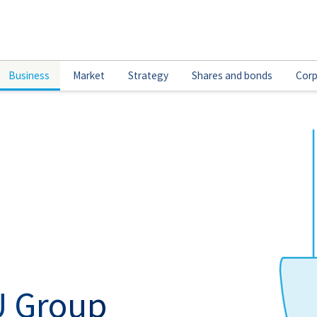
Business
Market
Strategy
Shares and bonds
Corp
U Group