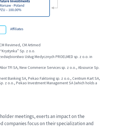
 CM Revimed, CM Artimed
rystynka” Sp. z o.o.
Przedsiębiorstwo Usług Medycznych PROELMED sp. z o.o. in
, Alior TFI SA, New Commerce Services sp. z o.o., Absource Sp.
nt Banking SA, Pekao Faktoring sp. z o.o., Centrum Kart SA,
n Sp. z o.o., Pekao Investment Management SA (which holds a
reholder meetings, exerts an impact on the
ed companies focus on their specialization and