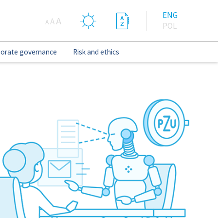
ENG
A
A
A
POL
orate governance
Risk and ethics